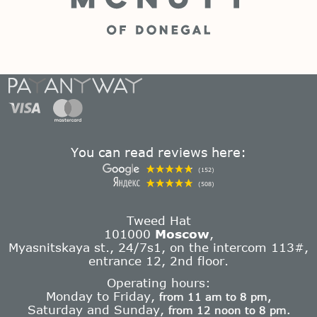
You can read reviews here:
(152)
(508)
Tweed Hat
101000
Moscow
,
Myasnitskaya st., 24/7s1, on the intercom 113#,
entrance 12, 2nd floor.
Operating hours:
Monday to Friday,
from 11 am to 8 pm,
Saturday and Sunday,
from 12 noon to 8 pm.