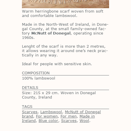
Warm her­ring­bone scarf wo­ven from soft
and com­fort­able lamb­swool.
Made in the North-West of Ire­land, in Done­
gal County, at the small fam­ily-owned fac­
tory
McNutt of Donegal
, op­er­at­ing since
1960s.
Lenght of the scarf is more than 2 me­tres,
it al­lows wear­ing it around one’s neck prac­
ti­cally in any way.
Ideal for peo­ple with sen­si­tive skin.
COMPOSITION
100% lambswool
DETAILS
Size: 215 x 29 cm. Woven in Donegal
County, Ireland
TAGS
Scarves
,
Lambswool
,
McNutt of Donegal
brand
,
For women
,
For men
,
Made in
Ireland
,
Blue color
,
Scarves
,
Wool
.