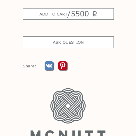
/
5500
p
ADD TO CART
ASK QUESTION
Share: