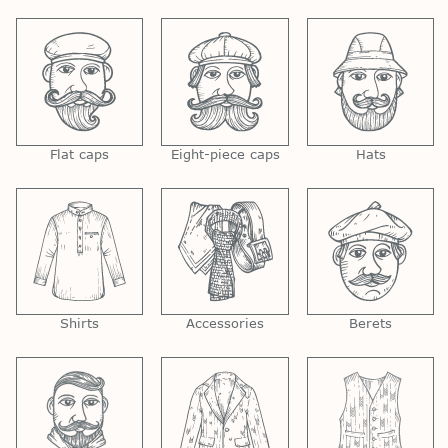
Flat caps
Eight-piece caps
Hats
Shirts
Accessories
Berets