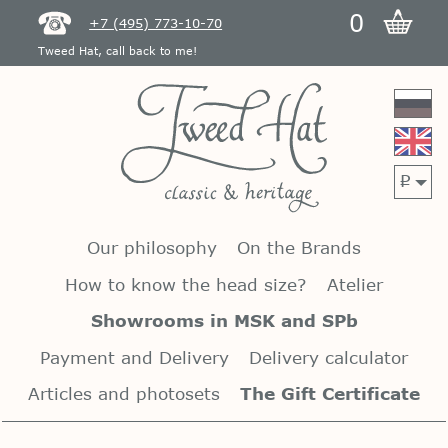
0
+7 (495) 773-10-70
Tweed Hat, call back to me!
p
Our philosophy
On the Brands
How to know the head size?
Atelier
Showrooms in MSK and SPb
Payment and Delivery
Delivery calculator
Articles and photosets
The Gift Certificate