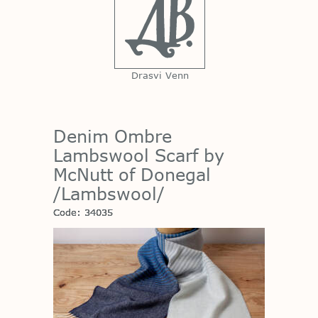
Drasvi Venn
Denim Ombre
Lambswool Scarf by
McNutt of Donegal
/Lambswool/
Code: 34035