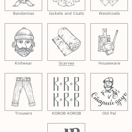
Bandannas
Jackets and Coats
Waistcoats
Knitwear
Scarves
Houseware
Trousers
KOROB KOROB
Old Pal