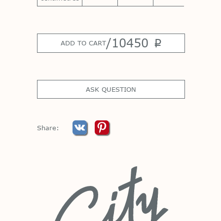
/
10450
p
ADD TO CART
ASK QUESTION
Share: