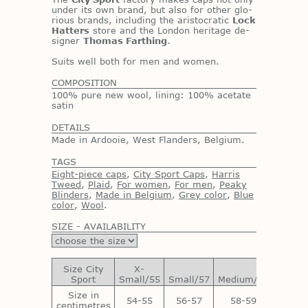
un­der its own brand, but also for other glo­
ri­ous brands, in­clud­ing the aris­to­cratic
Lock
Hatters
store and the Lon­don her­itage de­
signer
Thomas Farthing
.
Suits well both for men and women.
COMPOSITION
100% pure new wool, lining: 100% acetate
satin
DETAILS
Made in Ardooie, West Flanders, Belgium.
TAGS
Eight-piece caps
,
City Sport Caps
,
Harris
Tweed
,
Plaid
,
For women
,
For men
,
Peaky
Blinders
,
Made in Belgium
,
Grey color
,
Blue
color
,
Wool
.
SIZE - AVAILABILITY
Size City
X-
Sport
Small/55
Small/57
Medium/59
Large/
Size in
54-55
56-57
58-59
60-6
centimetres