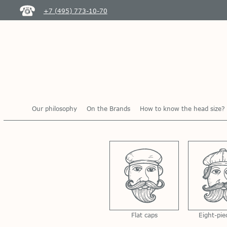
+7 (495) 773-10-70
Our philosophy
On the Brands
How to know the head size?
Flat caps
Eight-pie