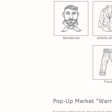
Bandannas
Jackets a
Trous
Pop-Up Market "War
Tweed Hat,
Faktura tepla
, Four-in-Hand and
I