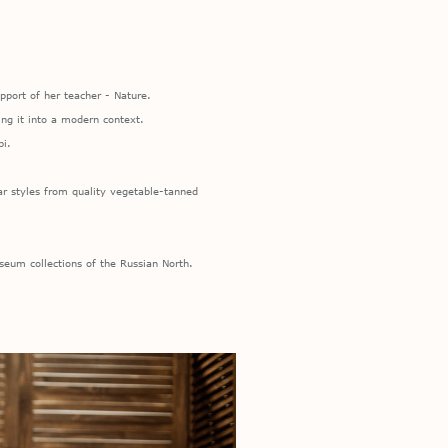
pport of her teacher - Nature.
ing it into a modern context.
bi.
r styles from quality vegetable-tanned
eum collections of the Russian North.