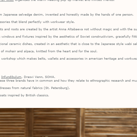
rom Japanese selvedge denim, invented and honestly made by the hands of one person.
ssories that blend perfectly with workwear style.
ts and roots are created by the artist Anna Altabaeva not without magic and with the su
indows and fixtures inspired by the aesthetics of Soviet constructivism, gracefully fitt
tional ceramic dishes, created in an aesthetic that is close to the Japanese style wabi sa
f mohair and alpaca, knitted from the heart and for the soul.
 workshop which makes belts, wallets and accessories in american heritage and workwea
:
Infundibulum
, Drasvi Venn, SOHA.
hese three brands have in common and how they relate to ethnographic research and mus
resses from natural fabrics (St. Petersburg).
ts inspired by British classics.