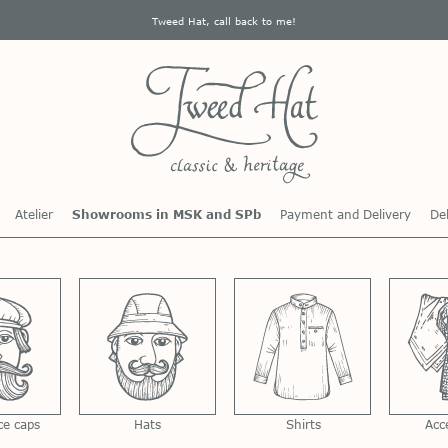
Tweed Hat, call back to me!
Atelier
Showrooms in MSK and SPb
Payment and Delivery
Del
ce caps
Hats
Shirts
Acc