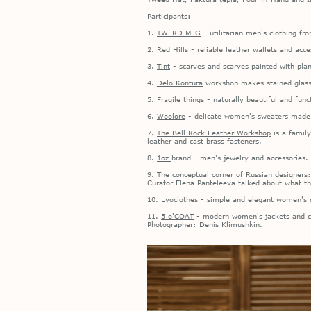
Participants:
1.
TWERD MFG
- utilitarian men's clothing f
2.
Red Hills
- reliable leather wallets and acce
3.
Tint
- scarves and scarves painted with plan
4.
Delo Kontura
workshop makes stained glass w
5.
Fragile things
- naturally beautiful and func
6.
Woolore
- delicate women's sweaters made o
7.
The Bell Rock Leather Workshop
is a family
leather and cast brass fasteners.
8.
1oz
brand - men's jewelry and accessories.
9. The conceptual corner of Russian designers
Curator Elena Panteleeva talked about what t
10.
Lyoclothe
s - simple and elegant women's d
11.
5 o'COAT
- modern women's jackets and coa
Photographer:
Denis Klimushkin
.