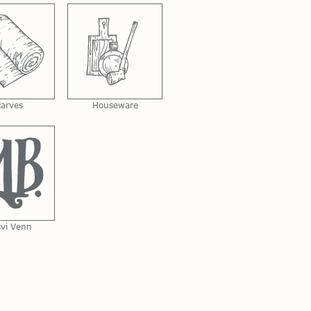
carves
Houseware
svi Venn