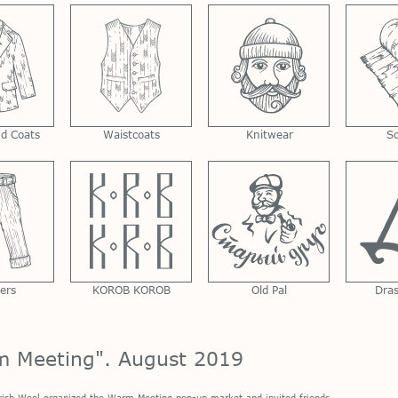
nd Coats
Waistcoats
Knitwear
S
ers
KOROB KOROB
Old Pal
Dra
m Meeting". August 2019
rish Wool
organized the Warm Meeting pop-up market and invited friends.