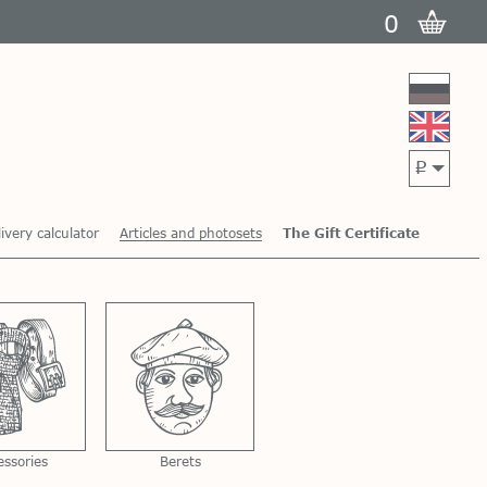
0
p
ivery calculator
Articles and photosets
The Gift Certificate
essories
Berets