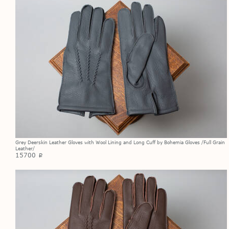
Grey Deerskin Leather Gloves with Wool Lining and Long Cuff by Bohemia Gloves /Full Grain
Leather/
15700
p