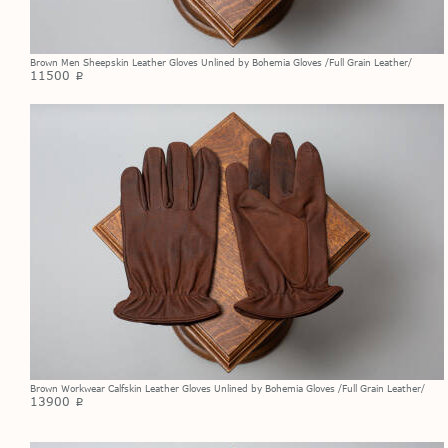
Brown Men Sheepskin Leather Gloves Unlined by Bohemia Gloves /Full Grain Leather/
11500
p
Brown Workwear Calfskin Leather Gloves Unlined by Bohemia Gloves /Full Grain Leather/
13900
p