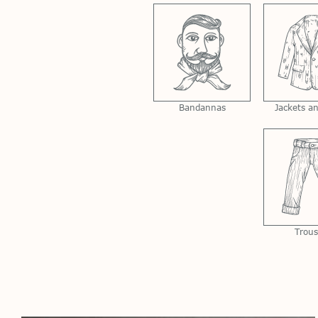
Bandannas
Jackets a
Trous