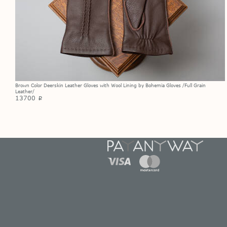
Brown Color Deerskin Leather Gloves with Wool Lining by Bohemia Gloves /Full Grain
Leather/
13700
p