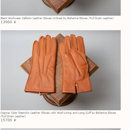
Black Workwear Calfskin Leather Gloves Unlined by Bohemia Gloves /Full Grain Leather/
13900
p
Cognac Color Deerskin Leather Gloves with Wool Lining and Long Cuff by Bohemia Gloves
/Full Grain Leather/
15700
p