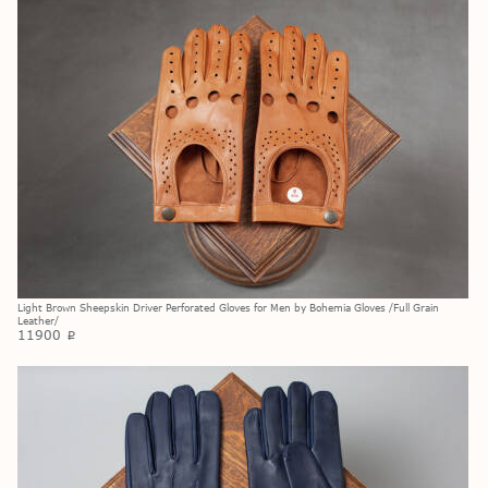
Light Brown Sheepskin Driver Perforated Gloves for Men by Bohemia Gloves /Full Grain
Leather/
11900
p