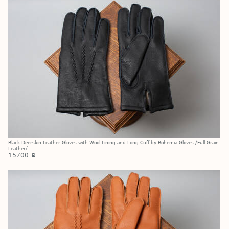
Black Deerskin Leather Gloves with Wool Lining and Long Cuff by Bohemia Gloves /Full Grain
Leather/
15700
p