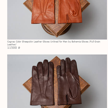
Cognac Color Sheepskin Leather Gloves Unlined for Men by Bohemia Gloves /Full Grain
Leather/
11500
p