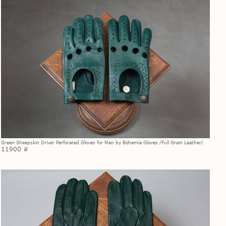
Green Sheepskin Driver Perforated Gloves for Men by Bohemia Gloves /Full Grain Leather/
11900
p