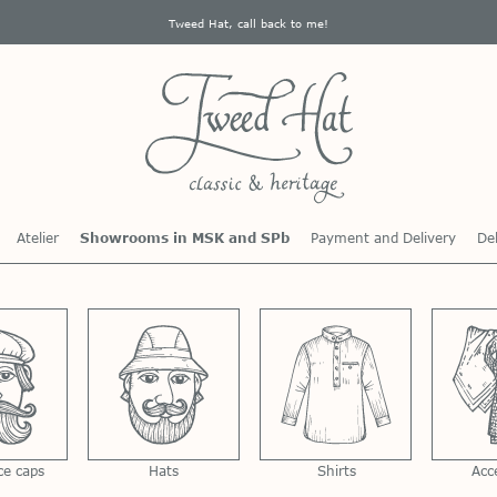
Tweed Hat, call back to me!
Atelier
Showrooms in MSK and SPb
Payment and Delivery
Del
ce caps
Hats
Shirts
Acc