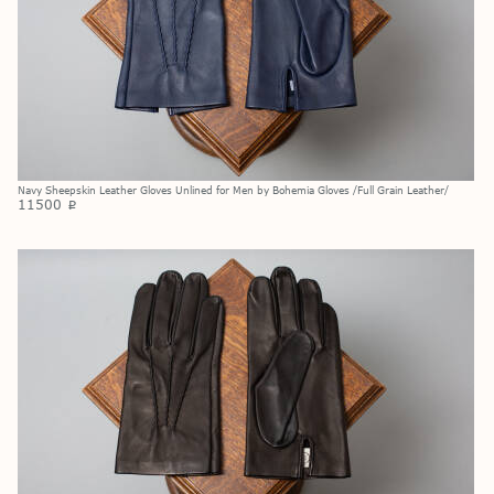
Navy Sheepskin Leather Gloves Unlined for Men by Bohemia Gloves /Full Grain Leather/
11500
p