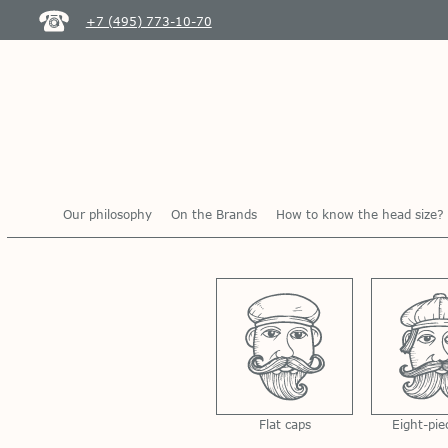
+7 (495) 773-10-70
Our philosophy
On the Brands
How to know the head size?
Flat caps
Eight-pie