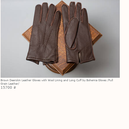
Brown Deerskin Leather Gloves with Wool Lining and Long Cuff by Bohemia Gloves /Full
Grain Leather/
15700
p