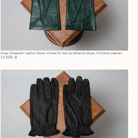
Green Sheepskin Leather Gloves Unlined for Men by Bohemia Gloves /Full Grain Leather/
11500
p