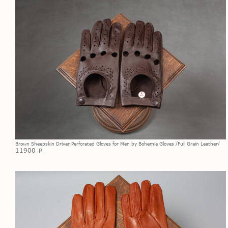
Brown Sheepskin Driver Perforated Gloves for Men by Bohemia Gloves /Full Grain Leather/
11900
p