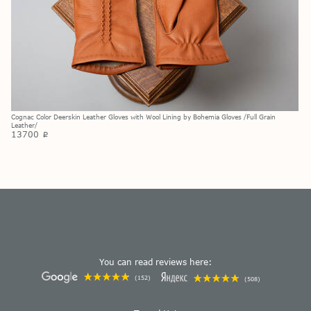
Cognac Color Deerskin Leather Gloves with Wool Lining by Bohemia Gloves /Full Grain
Leather/
13700
p
You can read reviews here:
(152)
(508)