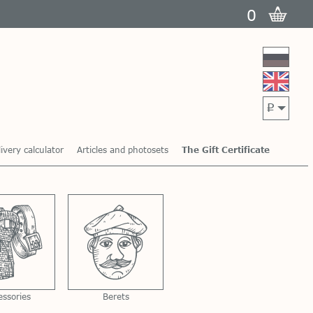
0
p
ivery calculator
Articles and photosets
The Gift Certificate
essories
Berets