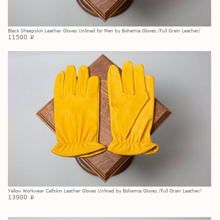
Black Sheepskin Leather Gloves Unlined for Men by Bohemia Gloves /Full Grain Leather/
11500
p
Yellow Workwear Calfskin Leather Gloves Unlined by Bohemia Gloves /Full Grain Leather/
13900
p