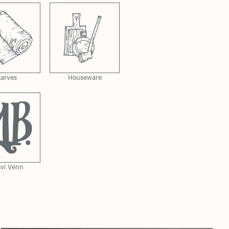
carves
Houseware
svi Venn