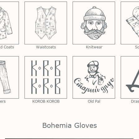
nd Coats
Waistcoats
Knitwear
S
ers
KOROB KOROB
Old Pal
Dra
Bohemia Gloves