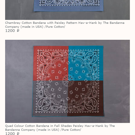
Chambray Cotton Bandana with Paisley Pattern Hav-a-Hank by The Bandanna
Company (made in USA) /Pure Cotton/
1200
p
Quad Colour Cotton Bandana in Fall Shades Paisley Hav-a-Hank by The
Bandanna Company (made in USA) /Pure Cotton/
1200
p