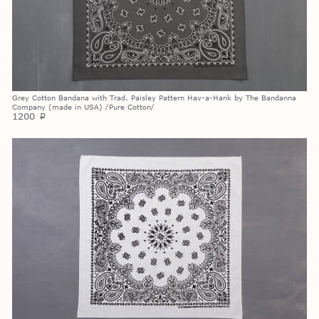
Grey Cotton Bandana with Trad. Paisley Pattern Hav-a-Hank by The Bandanna
Company (made in USA) /Pure Cotton/
1200
p