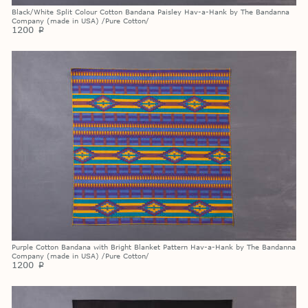
Black/White Split Colour Cotton Bandana Paisley Hav-a-Hank by The Bandanna
Company (made in USA) /Pure Cotton/
1200
p
Purple Cotton Bandana with Bright Blanket Pattern Hav-a-Hank by The Bandanna
Company (made in USA) /Pure Cotton/
1200
p