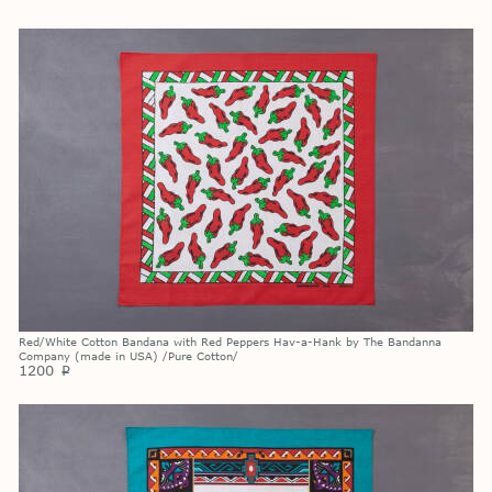
Red/White Cotton Bandana with Red Peppers Hav-a-Hank by The Bandanna
Company (made in USA) /Pure Cotton/
1200
p