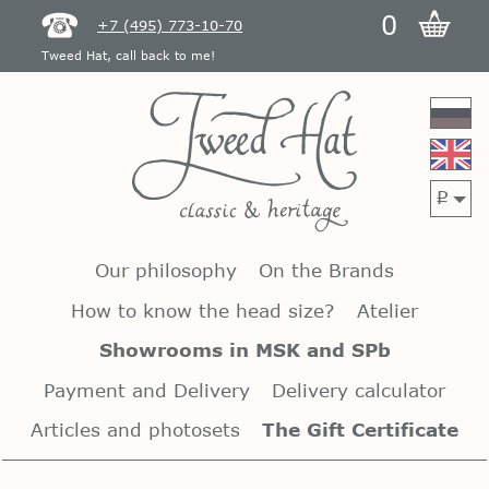
0
+7 (495) 773-10-70
Tweed Hat, call back to me!
p
Our philosophy
On the Brands
How to know the head size?
Atelier
Showrooms in MSK and SPb
Payment and Delivery
Delivery calculator
Articles and photosets
The Gift Certificate