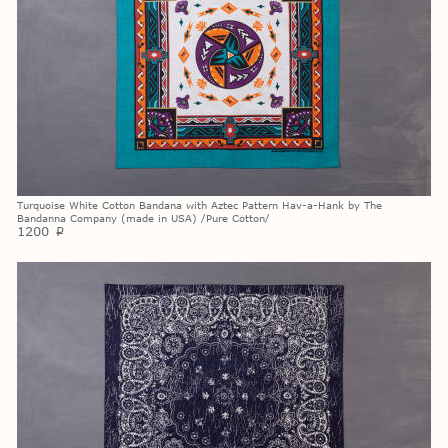
Turquoise White Cotton Bandana with Aztec Pattern Hav-a-Hank by The
Bandanna Company (made in USA) /Pure Cotton/
1200
p