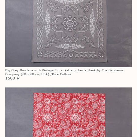
Big Grey Bandana with Vintage Floral Pattern Hav-a-Hank by The Bandanna
Company (68 х 68 см, USA) /Pure Cotton/
1500
p