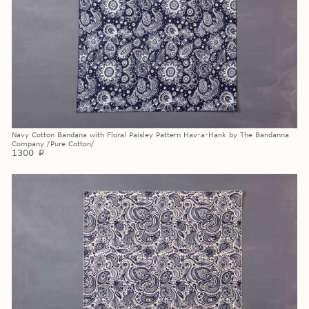
Navy Cotton Bandana with Floral Paisley Pattern Hav-a-Hank by The Bandanna
Company /Pure Cotton/
1300
p