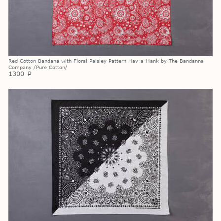
Red Cotton Bandana with Floral Paisley Pattern Hav-a-Hank by The Bandanna
Company /Pure Cotton/
1300
p