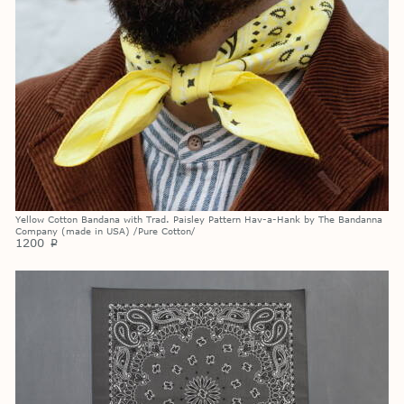
Yellow Cotton Bandana with Trad. Paisley Pattern Hav-a-Hank by The Bandanna
Company (made in USA) /Pure Cotton/
1200
p