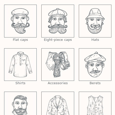
Flat caps
Eight-piece caps
Hats
Shirts
Accessories
Berets