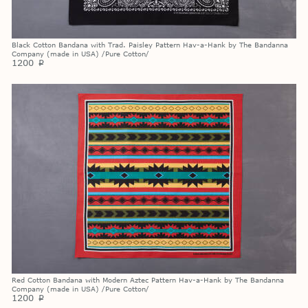
Black Cotton Bandana with Trad. Paisley Pattern Hav-a-Hank by The Bandanna
Company (made in USA) /Pure Cotton/
1200
p
Red Cotton Bandana with Modern Aztec Pattern Hav-a-Hank by The Bandanna
Company (made in USA) /Pure Cotton/
1200
p