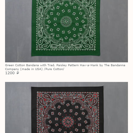
Green Cotton Bandana with Trad. Paisley Pattern Hav-a-Hank by The Bandanna
Company (made in USA) /Pure Cotton/
1200
p