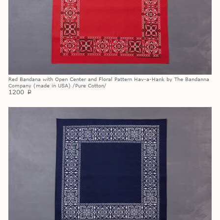
Red Bandana with Open Center and Floral Pattern Hav-a-Hank by The Bandanna
Company (made in USA) /Pure Cotton/
1200
p