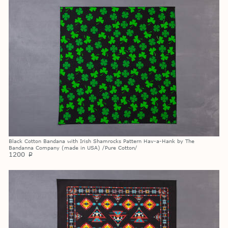
Black Cotton Bandana with Irish Shamrocks Pattern Hav-a-Hank by The
Bandanna Company (made in USA) /Pure Cotton/
1200
p