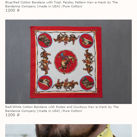
Blue/Red Cotton Bandana with Trad. Paisley Pattern Hav-a-Hank by The
Bandanna Company (made in USA) /Pure Cotton/
1200
p
Red/White Cotton Bandana with Rodeo and Cowboys Hav-a-Hank by The
Bandanna Company (made in USA) /Pure Cotton/
1200
p