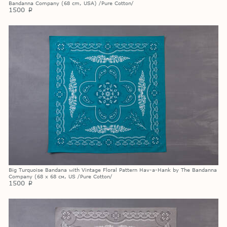
Bandanna Company (68 cm, USA) /Pure Cotton/
1500
p
Big Turquoise Bandana with Vintage Floral Pattern Hav-a-Hank by The Bandanna
Company (68 х 68 см, US /Pure Cotton/
1500
p