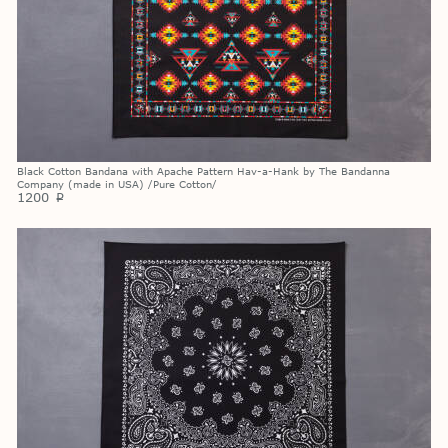
Black Cotton Bandana with Apache Pattern Hav-a-Hank by The Bandanna
Company (made in USA) /Pure Cotton/
1200
p