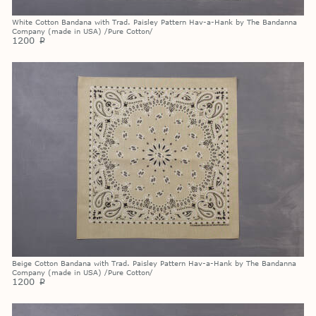
White Cotton Bandana with Trad. Paisley Pattern Hav-a-Hank by The Bandanna
Company (made in USA) /Pure Cotton/
1200
p
Beige Cotton Bandana with Trad. Paisley Pattern Hav-a-Hank by The Bandanna
Company (made in USA) /Pure Cotton/
1200
p