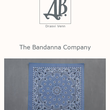
Drasvi Venn
The Bandanna Company