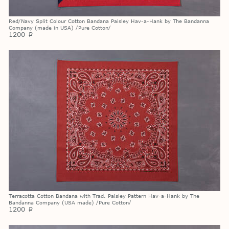
Red/Navy Split Colour Cotton Bandana Paisley Hav-a-Hank by The Bandanna
Company (made in USA) /Pure Cotton/
1200
p
Terracotta Cotton Bandana with Trad. Paisley Pattern Hav-a-Hank by The
Bandanna Company (USA made) /Pure Cotton/
1200
p