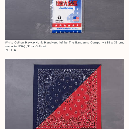
White Cotton Hav-a-Hank Handkerchief by The Bandanna Company (38 x 38 cm,
made in USA) /Pure Cotton/
700
p