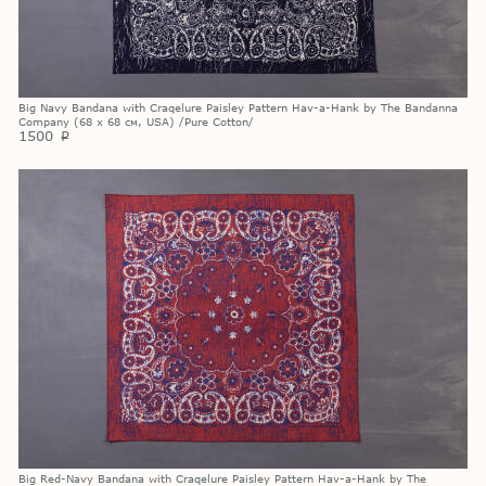
Big Navy Bandana with Craqelure Paisley Pattern Hav-a-Hank by The Bandanna
Company (68 х 68 см, USA) /Pure Cotton/
1500
p
Big Red-Navy Bandana with Craqelure Paisley Pattern Hav-a-Hank by The