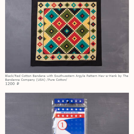
Black/Red Cotton Bandana with Southwestern Argyle Pattern Hav-a-Hank by The
Bandanna Company (USA) /Pure Cotton/
1200
p