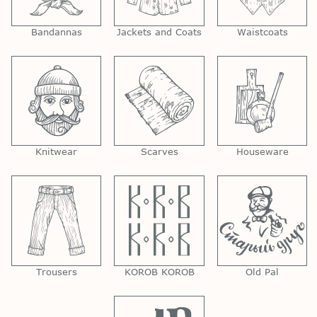
Bandannas
Jackets and Coats
Waistcoats
Knitwear
Scarves
Houseware
Trousers
KOROB KOROB
Old Pal