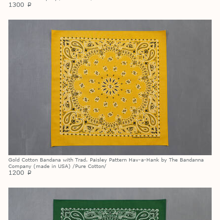
1300
p
Gold Cotton Bandana with Trad. Paisley Pattern Hav-a-Hank by The Bandanna
Company (made in USA) /Pure Cotton/
1200
p