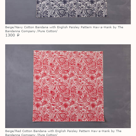
Beige/Navy Cotton Bandana with English Paisley Pattern Hav-a-Hank by The
Bandanna Company /Pure Cotton/
1300
p
Beige/Red Cotton Bandana with English Paisley Pattern Hav-a-Hank by The
Bandanna Company /Pure Cotton/