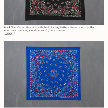
Black/Red Cotton Bandana with Trad. Paisley Pattern Hav-a-Hank by The
Bandanna Company (made in USA) /Pure Cotton/
1200
p