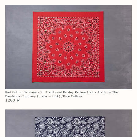
Red Cotton Bandana with Traditional Paisley Pattern Hav-a-Hank by The
Bandanna Company (made in USA) /Pure Cotton/
1200
p