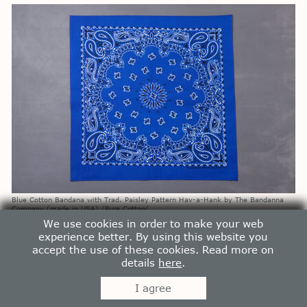
Blue Cotton Bandana with Trad. Paisley Pattern Hav-a-Hank by The Bandanna
Company (made in USA) /Pure Cotton/
1200
p
We use cookies in order to make your web
experience better. By using this website you
accept the use of these cookies. Read more on
details
here
.
I agree