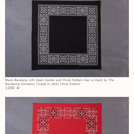
Black Bandana with Open Center and Floral Pattern Hav-a-Hank by The
Bandanna Company (made in USA) /Pure Cotton/
1200
p