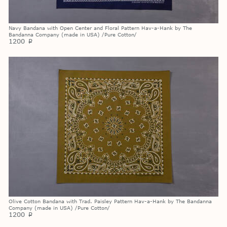
Navy Bandana with Open Center and Floral Pattern Hav-a-Hank by The
Bandanna Company (made in USA) /Pure Cotton/
1200
p
Olive Cotton Bandana with Trad. Paisley Pattern Hav-a-Hank by The Bandanna
Company (made in USA) /Pure Cotton/
1200
p