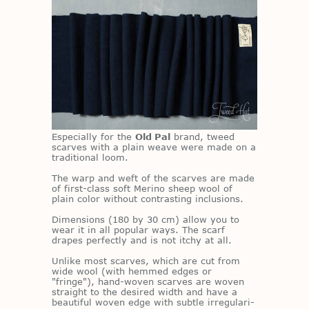
Es­pe­cially for the
Old Pal
brand, tweed
scarves with a plain weave were made on a
tra­di­tional loom.
The warp and weft of the scarves are made
of first-class soft Merino sheep wool of
plain color with­out con­trast­ing in­clu­sions.
Di­men­sions (180 by 30 cm) al­low you to
wear it in all pop­u­lar ways. The scarf
drapes per­fectly and is not itchy at all.
Un­like most scarves, which are cut from
wide wool (with hemmed edges or
"fringe"), hand-wo­ven scarves are wo­ven
straight to the de­sired width and have a
beau­ti­ful wo­ven edge with sub­tle ir­reg­u­lar­i­