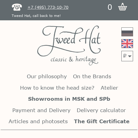
0
+7 (495) 773-10-70
Tweed Hat, call back to me!
p
Our philosophy
On the Brands
How to know the head size?
Atelier
Showrooms in MSK and SPb
Payment and Delivery
Delivery calculator
Articles and photosets
The Gift Certificate