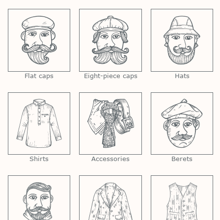
Flat caps
Eight-piece caps
Hats
Shirts
Accessories
Berets