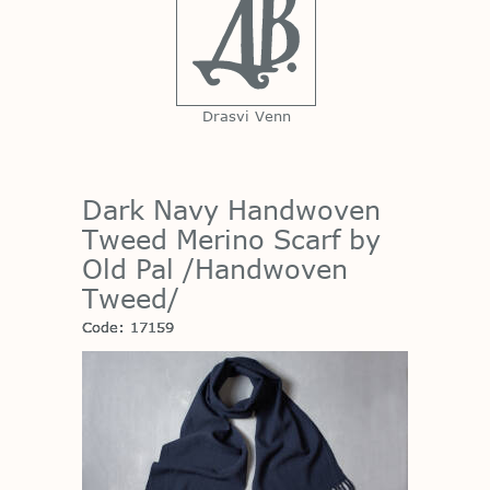
Drasvi Venn
Dark Navy Handwoven
Tweed Merino Scarf by
Old Pal /Handwoven
Tweed/
Code: 17159