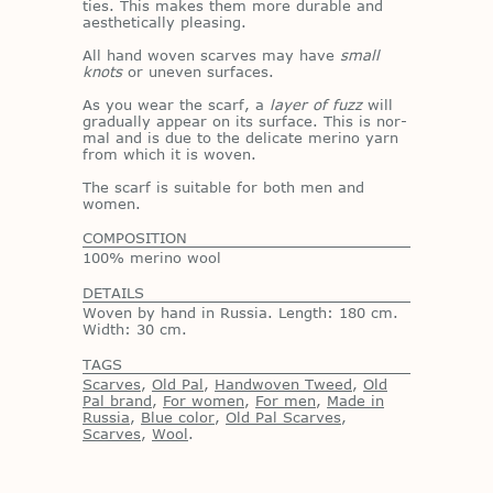
ties. This makes them more durable and
aes­thet­i­cally pleas­ing.
All hand wo­ven scarves may have
small
knots
or un­even sur­faces.
As you wear the scarf, a
layer of fuzz
will
grad­u­ally ap­pear on its sur­face. This is nor­
mal and is due to the del­i­cate merino yarn
from which it is wo­ven.
The scarf is suit­able for both men and
women.
COMPOSITION
100% merino wool
DETAILS
Woven by hand in Russia. Length: 180 cm.
Width: 30 cm.
TAGS
Scarves
,
Old Pal
,
Handwoven Tweed
,
Old
Pal brand
,
For women
,
For men
,
Made in
Russia
,
Blue color
,
Old Pal Scarves
,
Scarves
,
Wool
.