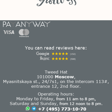
You can read reviews here:
(152)
(508)
Tweed Hat
101000
Moscow
,
Myasnitskaya st., 24/7s1, on the intercom 113#,
entrance 12, 2nd floor.
Operating hours:
Monday to Friday,
from 11 am to 8 pm,
Saturday and Sunday,
from 12 noon to 8 pm.
+7 (495) 773-10-70