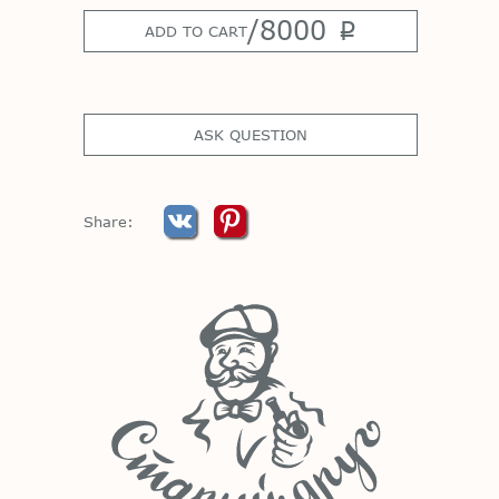
/
8000
p
ADD TO CART
ASK QUESTION
Share: