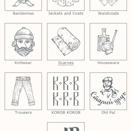
Bandannas
Jackets and Coats
Waistcoats
Knitwear
Scarves
Houseware
Trousers
KOROB KOROB
Old Pal