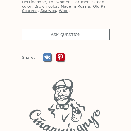
Herringbone
,
For women
,
For men
,
Green
color
,
Brown color
,
Made in Russia
,
Old Pal
Scarves
,
Scarves
,
Wool
.
ASK QUESTION
Share: