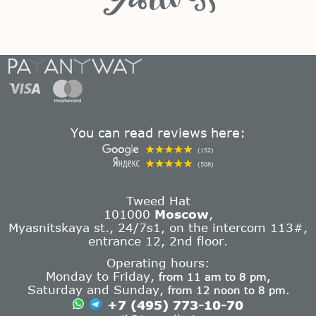
You can read reviews here:
(152)
(508)
Tweed Hat
101000
Moscow
,
Myasnitskaya st., 24/7s1, on the intercom 113#,
entrance 12, 2nd floor.
Operating hours:
Monday to Friday,
from 11 am to 8 pm,
Saturday and Sunday,
from 12 noon to 8 pm.
+7 (495) 773-10-70