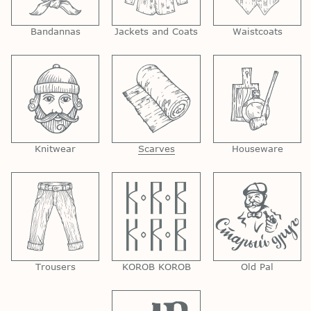
Bandannas
Jackets and Coats
Waistcoats
Knitwear
Scarves
Houseware
Trousers
KOROB KOROB
Old Pal