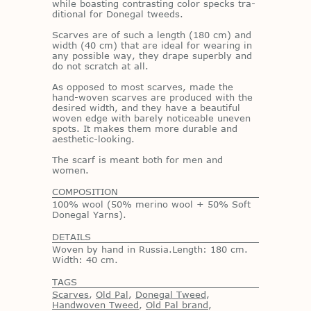
while boast­ing con­trast­ing color specks tra­
di­tional for Done­gal tweeds.
Scarves are of such a length (180 cm) and
width (40 cm) that are ideal for wear­ing in
any pos­si­ble way, they drape su­perbly and
do not scratch at all.
As op­posed to most scarves, made the
hand-wo­ven scarves are pro­duced with the
de­sired width, and they have a beau­ti­ful
wo­ven edge with barely no­tice­able un­even
spots. It makes them more durable and
aes­thetic-look­ing.
The scarf is meant both for men and
women.
COMPOSITION
100% wool (50% merino wool + 50% Soft
Donegal Yarns).
DETAILS
Woven by hand in Russia.Length: 180 cm.
Width: 40 cm.
TAGS
Scarves
,
Old Pal
,
Donegal Tweed
,
Handwoven Tweed
,
Old Pal brand
,