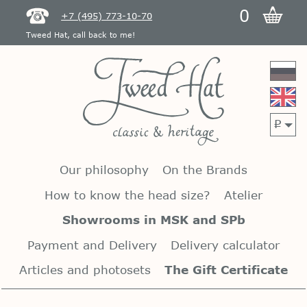
0
+7 (495) 773-10-70
Tweed Hat, call back to me!
p
Our philosophy
On the Brands
How to know the head size?
Atelier
Showrooms in MSK and SPb
Payment and Delivery
Delivery calculator
Articles and photosets
The Gift Certificate