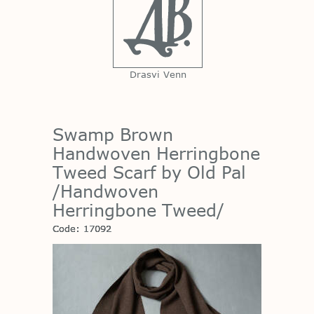
Drasvi Venn
Swamp Brown
Handwoven Herringbone
Tweed Scarf by Old Pal
/Handwoven
Herringbone Tweed/
Code: 17092