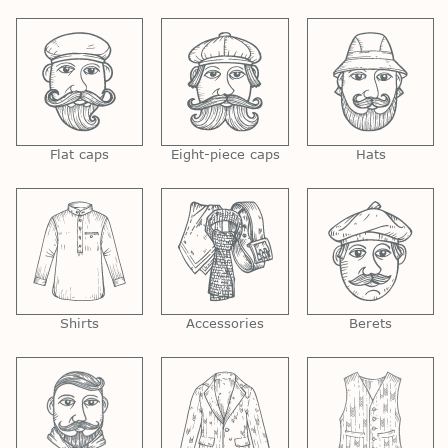
Flat caps
Eight-piece caps
Hats
Shirts
Accessories
Berets