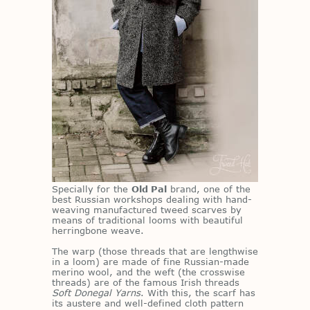
Spe­cially for the
Old Pal
brand, one of the
best Russ­ian work­shops deal­ing with hand-
weav­ing man­u­fac­tured tweed scarves by
means of tra­di­tional looms with beau­ti­ful
her­ring­bone weave.
The warp (those threads that are length­wise
in a loom) are made of fine Russ­ian-made
merino wool, and the weft (the cross­wise
threads) are of the fa­mous Irish threads
Soft Donegal Yarns
. With this, the scarf has
its aus­tere and well-de­fined cloth pat­tern