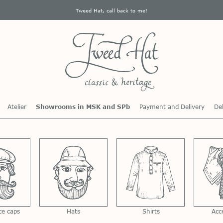
Tweed Hat, call back to me!
Atelier
Showrooms in MSK and SPb
Payment and Delivery
Del
ce caps
Hats
Shirts
Acc