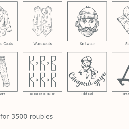
nd Coats
Waistcoats
Knitwear
S
ers
KOROB KOROB
Old Pal
Dra
 for 3500 roubles