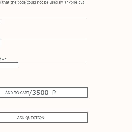
so that the code could not be used by anyone but
s
.
NAME
/
3500
p
ADD TO CART
ASK QUESTION