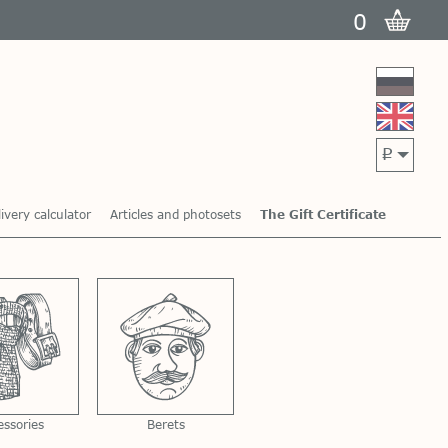
0
p
ivery calculator
Articles and photosets
The Gift Certificate
essories
Berets