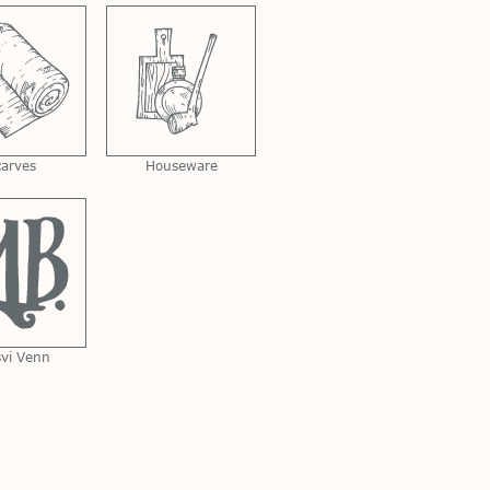
carves
Houseware
svi Venn