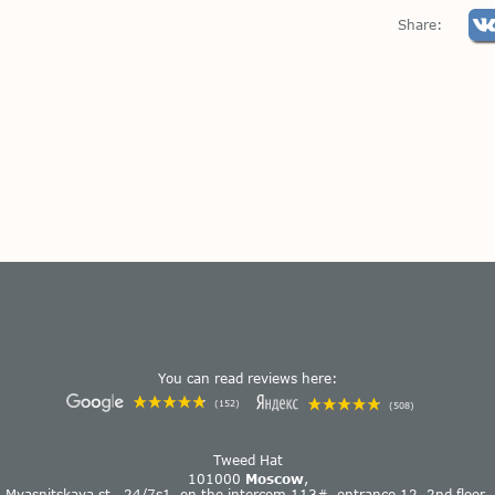
Share:
You can read reviews here:
(152)
(508)
Tweed Hat
101000
Moscow
,
Myasnitskaya st., 24/7s1, on the intercom 113#, entrance 12, 2nd floor.