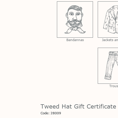
Bandannas
Jackets a
Trous
Tweed Hat Gift Certificate
Code: 28009