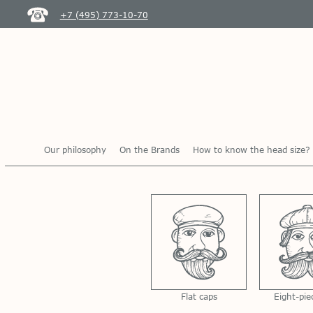
+7 (495) 773-10-70
Our philosophy
On the Brands
How to know the head size?
Flat caps
Eight-pie