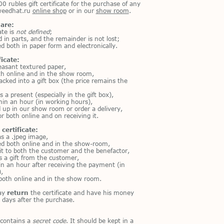
00 rubles gift certificate for the purchase of any
tweedhat.ru
online shop
or in our
show room
.
 are:
ate is
not defined
;
d in parts, and the remainder is not lost;
d both in paper form and electronically.
ficate:
leasant textured paper,
oth online and in the show room,
acked into a gift box (the price remains the
s a present (especially in the gift box),
hin an hour (in working hours),
d up in our show room or order a delivery,
or both online and on receiving it.
certificate:
as a .jpeg image,
ed both online and in the show-room,
it to both the customer and the benefactor,
is a gift from the customer,
hin an hour after receiving the payment (in
,
both online and in the show room.
ay
return
the certificate and have his money
 days after the purchase.
 contains a
secret code
. It should be kept in a