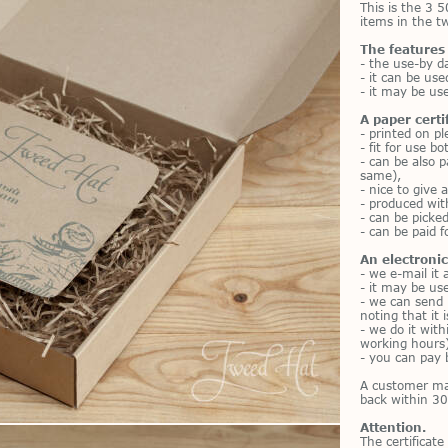
This is the 3 5
items in the 
The features
- the use-by d
- it can be use
- it may be use
A paper certi
- printed on p
- fit for use b
- can be also p
same),
- nice to give a
- produced wit
- can be picke
- can be paid f
An electronic 
- we e-mail it 
- it may be us
- we can send 
noting that it 
- we do it wit
working hours)
- you can pay 
A customer m
back within 30
Attention.
The certificate