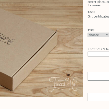
secret place, 
its owner.
TAGS
Gift certificate
TYPE
RECEIVER'S 