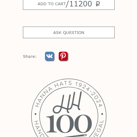
/
11200
p
ADD TO CART
ASK QUESTION
Share: