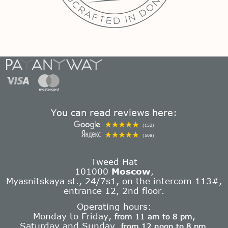
You can read reviews here:
(152)
(508)
Tweed Hat
101000
Moscow
,
Myasnitskaya st., 24/7s1, on the intercom 113#,
entrance 12, 2nd floor.
Operating hours:
Monday to Friday,
from 11 am to 8 pm,
Saturday and Sunday,
from 12 noon to 8 pm.