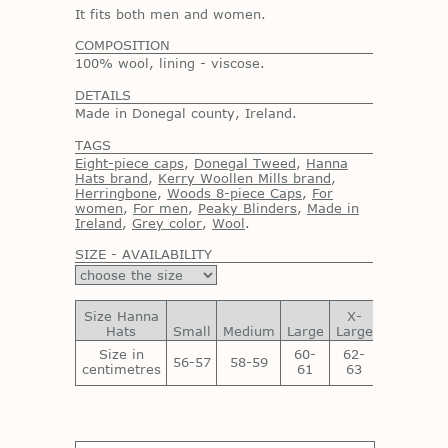
It fits both men and women.
COMPOSITION
100% wool, lining - viscose.
DETAILS
Made in Donegal county, Ireland.
TAGS
Eight-piece caps
,
Donegal Tweed
,
Hanna
Hats brand
,
Kerry Woollen Mills brand
,
Herringbone
,
Woods 8-piece Caps
,
For
women
,
For men
,
Peaky Blinders
,
Made in
Ireland
,
Grey color
,
Wool
.
SIZE - AVAILABILITY
Size Hanna
X-
XX-
Hats
Small
Medium
Large
Large
Large
Size in
60-
62-
64-
56-57
58-59
centimetres
61
63
65