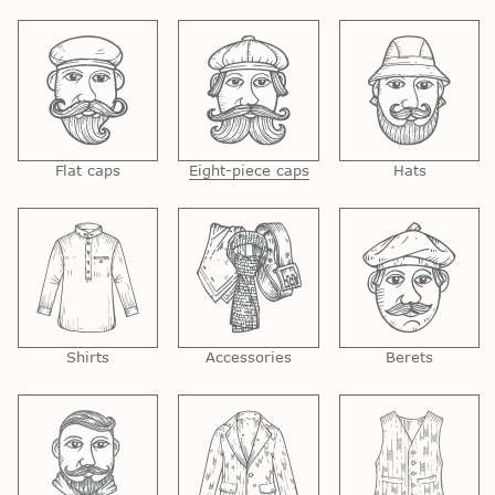
Flat caps
Eight-piece caps
Hats
Shirts
Accessories
Berets