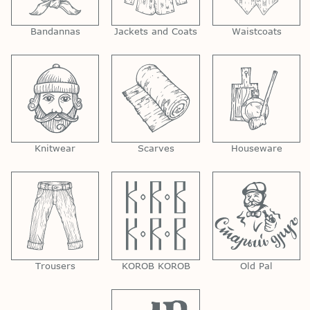
Bandannas
Jackets and Coats
Waistcoats
Knitwear
Scarves
Houseware
Trousers
KOROB KOROB
Old Pal