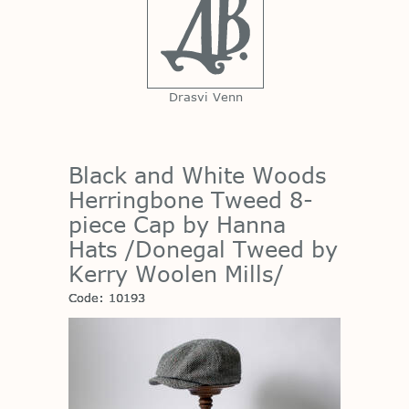
Drasvi Venn
Black and White Woods
Herringbone Tweed 8-
piece Cap by Hanna
Hats /Donegal Tweed by
Kerry Woolen Mills/
Code: 10193