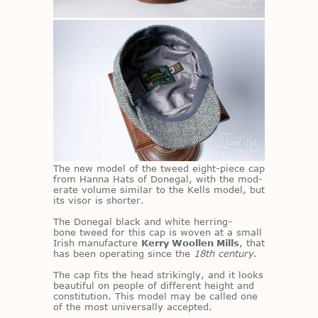
The new model of the tweed eight-piece cap
from Hanna Hats of Done­gal, with the mod­
er­ate vol­ume sim­i­lar to the Kells model, but
its vi­sor is shorter.
The Done­gal black and white her­ring­
bone tweed for this cap is wo­ven at a small
Irish man­u­fac­ture
Kerry Woollen Mills
, that
has been op­er­at­ing since the
18th century
.
The cap fits the head strik­ingly, and it looks
beau­ti­ful on peo­ple of dif­fer­ent height and
con­sti­tu­tion. This model may be called one
of the most uni­ver­sally ac­cepted.