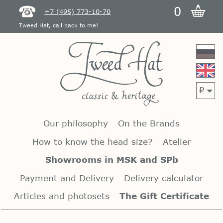
0
+7 (495) 773-10-70
Tweed Hat, call back to me!
p
Our philosophy
On the Brands
How to know the head size?
Atelier
Showrooms in MSK and SPb
Payment and Delivery
Delivery calculator
Articles and photosets
The Gift Certificate