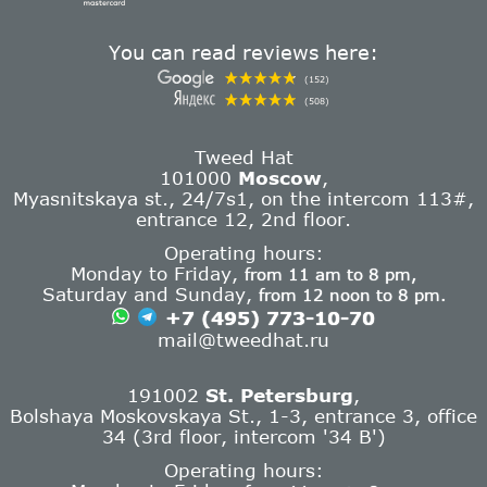
You can read reviews here:
(152)
(508)
Tweed Hat
101000
Moscow
,
Myasnitskaya st., 24/7s1, on the intercom 113#,
entrance 12, 2nd floor.
Operating hours:
Monday to Friday,
from 11 am to 8 pm,
Saturday and Sunday,
from 12 noon to 8 pm.
+7 (495) 773-10-70
mail@tweedhat.ru
191002
St. Petersburg
,
Bolshaya Moskovskaya St., 1-3, entrance 3, office
34 (3rd floor, intercom '34 B')
Operating hours: