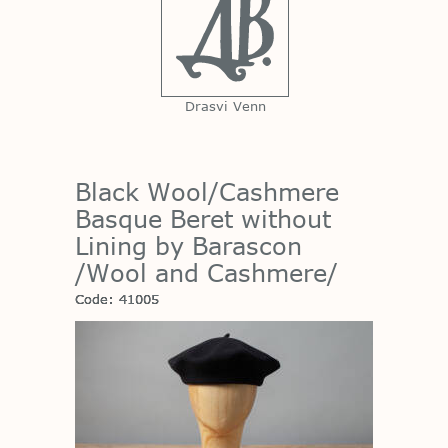
Drasvi Venn
Black Wool/Cashmere
Basque Beret without
Lining by Barascon
/Wool and Cashmere/
Code: 41005