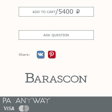
/
5400
p
ADD TO CART
ASK QUESTION
Share: