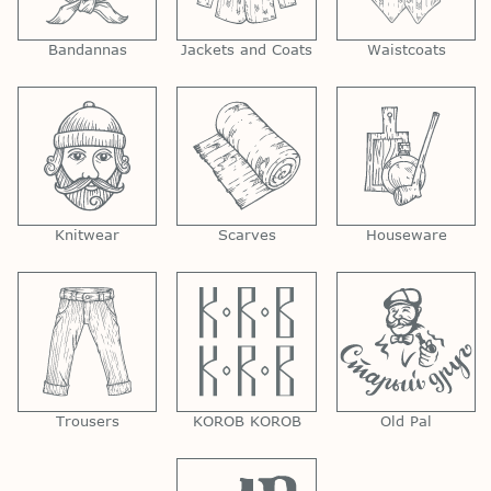
Bandannas
Jackets and Coats
Waistcoats
Knitwear
Scarves
Houseware
Trousers
KOROB KOROB
Old Pal