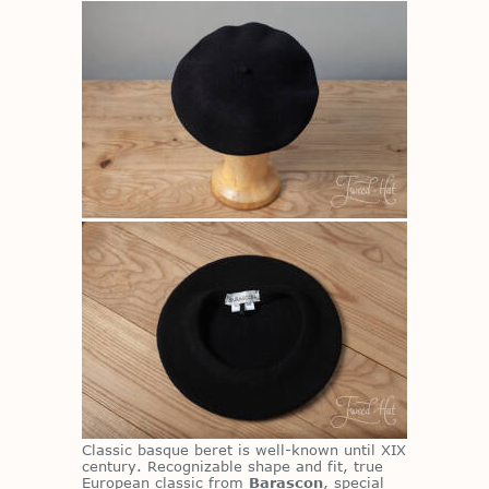
Clas­sic basque beret is well-known un­til XIX
cen­tury. Rec­og­niz­able shape and fit, true
Eu­ro­pean clas­sic from
Barascon
, spe­cial