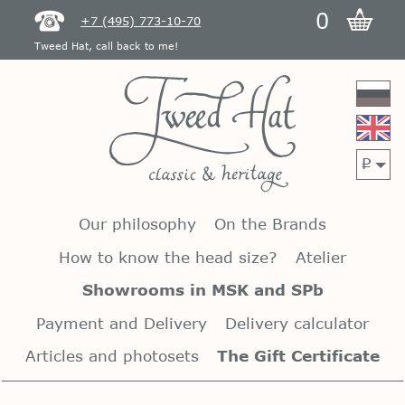
0
+7 (495) 773-10-70
Tweed Hat, call back to me!
p
Our philosophy
On the Brands
How to know the head size?
Atelier
Showrooms in MSK and SPb
Payment and Delivery
Delivery calculator
Articles and photosets
The Gift Certificate