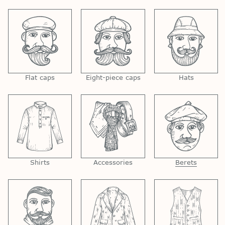
Flat caps
Eight-piece caps
Hats
Shirts
Accessories
Berets