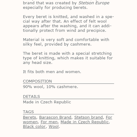
brand that was cre­ated by
Stetson Europe
es­pe­cially for pro­duc­ing berets.
Every beret is knit­ted, and washed in a spe­
cial way af­ter that. An ef­fect of felt wool
ap­pears af­ter the wash­ing, and it can ad­di­
tion­ally pro­tect from wind and precipice.
Ma­te­r­ial is very soft and com­fort­able with
silky feel, pro­vided by cash­mere.
The beret is made with a spe­cial stretch­ing
type of knit­ting, which makes it suit­able for
any head size.
It fits both men and women.
COMPOSITION
90% wool, 10% cashmere.
DETAILS
Made in Czech Republic
TAGS
Berets
,
Barascon Brand
,
Stetson brand
,
For
women
,
For men
,
Made in Czech Republic
,
Black color
,
Wool
.