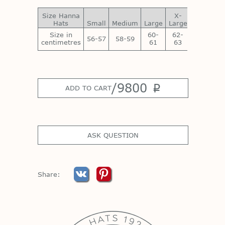
Size Hanna
X-
XX-
Hats
Small
Medium
Large
Large
Large
Size in
60-
62-
64-
56-57
58-59
centimetres
61
63
65
/
9800
p
ADD TO CART
ASK QUESTION
Share: