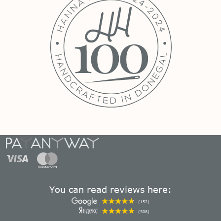
You can read reviews here:
(152)
(508)