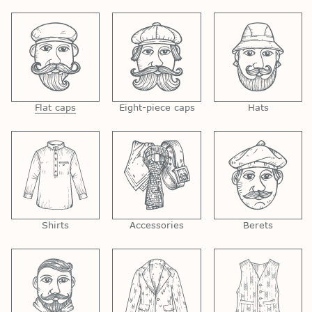
Flat caps
Eight-piece caps
Hats
Shirts
Accessories
Berets