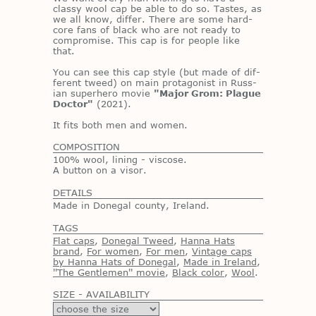
classy wool cap be able to do so. Tastes, as
we all know, dif­fer. There are some hard­
core fans of black who are not ready to
com­pro­mise. This cap is for peo­ple like
that.
You can see this cap style (but made of dif­
fer­ent tweed) on main pro­tag­o­nist in Russ­
ian su­per­hero movie
"Major Grom: Plague
Doctor"
(2021).
It fits both men and women.
COMPOSITION
100% wool, lining - viscose.
A button on a visor.
DETAILS
Made in Donegal county, Ireland.
TAGS
Flat caps
,
Donegal Tweed
,
Hanna Hats
brand
,
For women
,
For men
,
Vintage caps
by Hanna Hats of Donegal
,
Made in Ireland
,
''The Gentlemen'' movie
,
Black color
,
Wool
.
SIZE - AVAILABILITY