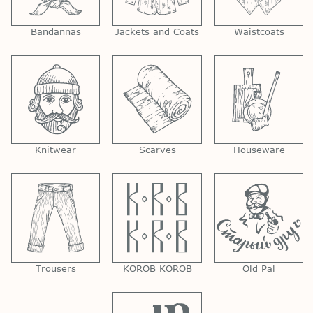
Bandannas
Jackets and Coats
Waistcoats
Knitwear
Scarves
Houseware
Trousers
KOROB KOROB
Old Pal