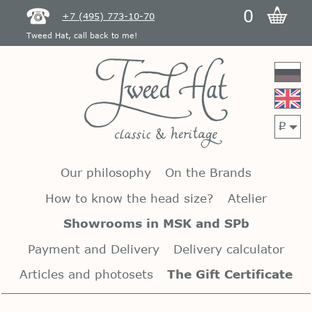
0
+7 (495) 773-10-70
Tweed Hat, call back to me!
p
Our philosophy
On the Brands
How to know the head size?
Atelier
Showrooms in MSK and SPb
Payment and Delivery
Delivery calculator
Articles and photosets
The Gift Certificate