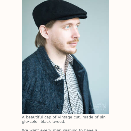
A beau­ti­ful cap of vin­tage cut, made of sin­
gle-color black tweed.
We want every man wish­ing to have a