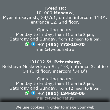
Tweed Hat
101000
Moscow
,
Myasnitskaya st., 24/7s1, on the intercom 113#,
entrance 12, 2nd floor.
Operating hours:
Monday to Friday,
from 11 am to 8 pm,
Saturday and Sunday,
from 12 noon to 8 pm.
+7 (495) 773-10-70
mail@tweedhat.ru
191002
St. Petersburg
,
Bolshaya Moskovskaya St., 1-3, entrance 3, office
34 (3rd floor, intercom '34 B')
Operating hours:
Monday to Friday,
from 11 am to 8 pm,
Saturday and Sunday,
from 12 noon to 8 pm,
+7 (981) 134-83-06
mail@tweedhat.ru
Contact info
We use cookies in order to make your web