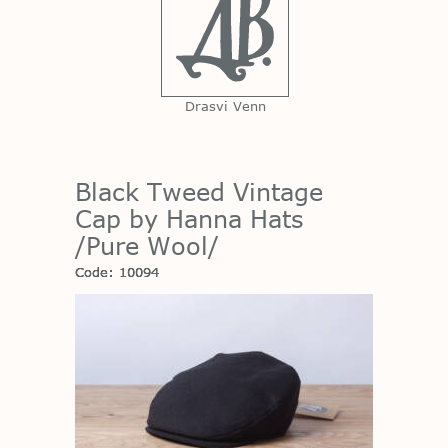
Drasvi Venn
Black Tweed Vintage
Cap by Hanna Hats
/Pure Wool/
Code: 10094