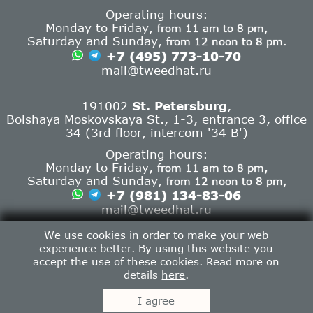
Operating hours:
Monday to Friday,
from 11 am to 8 pm,
Saturday and Sunday,
from 12 noon to 8 pm.
+7 (495) 773-10-70
mail@tweedhat.ru
191002
St. Petersburg
,
Bolshaya Moskovskaya St., 1-3, entrance 3, office
34 (3rd floor, intercom '34 B')
Operating hours:
Monday to Friday,
from 11 am to 8 pm,
Saturday and Sunday,
from 12 noon to 8 pm,
+7 (981) 134-83-06
mail@tweedhat.ru
Contact info
We use cookies in order to make your web
experience better. By using this website you
accept the use of these cookies. Read more on
details
here
.
Tweed Hat © 2013-2026.
I agree