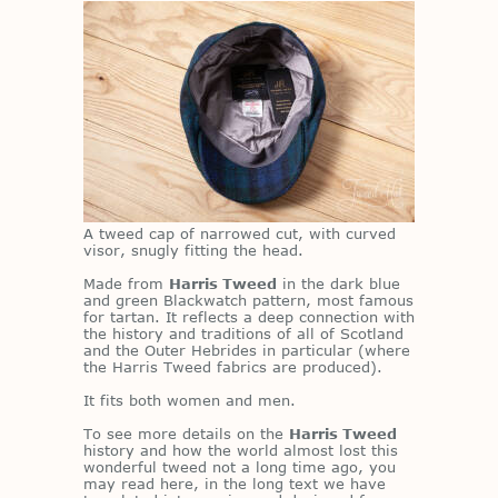
A tweed cap of nar­rowed cut, with curved
vi­sor, snugly fit­ting the head.
Made from
Harris Tweed
in the dark blue
and green Black­watch pat­tern, most fa­mous
for tar­tan. It re­flects a deep con­nec­tion with
the his­tory and tra­di­tions of all of Scot­land
and the Outer He­brides in par­tic­u­lar (where
the Har­ris Tweed fab­rics are pro­duced).
It fits both women and men.
To see more de­tails on the
Harris Tweed
his­tory and how the world al­most lost this
won­der­ful tweed not a long time ago, you
may read here, in the long text we have