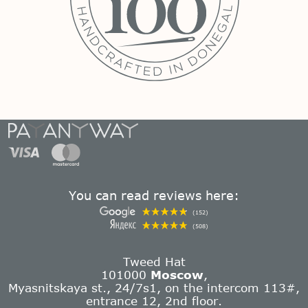
You can read reviews here:
(152)
(508)
Tweed Hat
101000
Moscow
,
Myasnitskaya st., 24/7s1, on the intercom 113#,
entrance 12, 2nd floor.