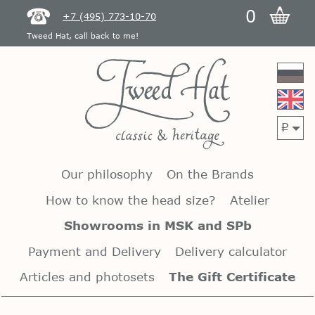
0
+7 (495) 773-10-70
Tweed Hat, call back to me!
p
Our philosophy
On the Brands
How to know the head size?
Atelier
Showrooms in MSK and SPb
Payment and Delivery
Delivery calculator
Articles and photosets
The Gift Certificate