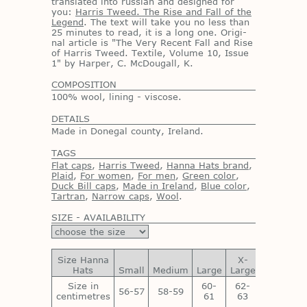
trans­lated into russ­ian and de­signed for
you:
Harris Tweed. The Rise and Fall of the
Legend
. The text will take you no less than
25 min­utes to read, it is a long one. Orig­i­
nal ar­ti­cle is "The Very Re­cent Fall and Rise
of Har­ris Tweed. Tex­tile, Vol­ume 10, Is­sue
1" by Harper, C. Mc­Dougall, K.
COMPOSITION
100% wool, lining - viscose.
DETAILS
Made in Donegal county, Ireland.
TAGS
Flat caps
,
Harris Tweed
,
Hanna Hats brand
,
Plaid
,
For women
,
For men
,
Green color
,
Duck Bill caps
,
Made in Ireland
,
Blue color
,
Tartran
,
Narrow caps
,
Wool
.
SIZE - AVAILABILITY
Size Hanna
X-
XX-
Hats
Small
Medium
Large
Large
Large
Size in
60-
62-
64-
56-57
58-59
centimetres
61
63
65