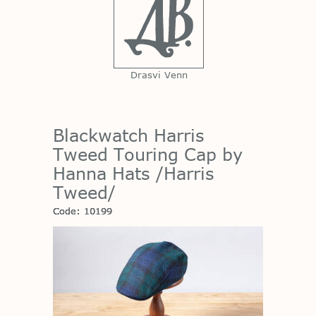
Drasvi Venn
Blackwatch Harris
Tweed Touring Cap by
Hanna Hats /Harris
Tweed/
Code: 10199