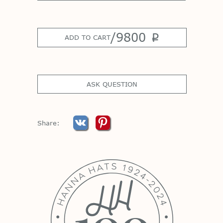
/
9800
p
ADD TO CART
ASK QUESTION
Share: