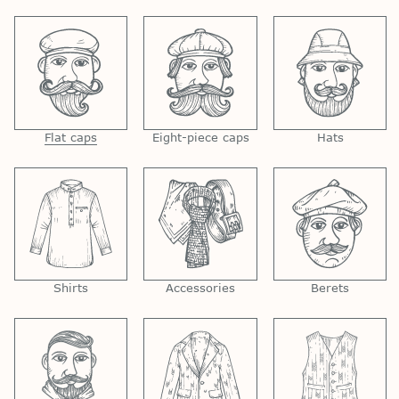
Flat caps
Eight-piece caps
Hats
Shirts
Accessories
Berets