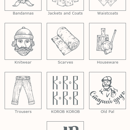
Bandannas
Jackets and Coats
Waistcoats
Knitwear
Scarves
Houseware
Trousers
KOROB KOROB
Old Pal