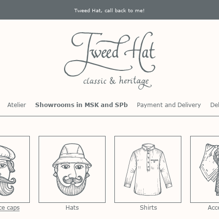
Tweed Hat, call back to me!
Atelier
Showrooms in MSK and SPb
Payment and Delivery
Del
ce caps
Hats
Shirts
Acc