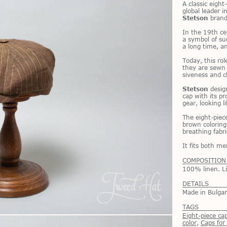
A clas­sic eigh
global leader in
Stetson
brand
In the 19th ce
a sym­bol of su
a long time, and
To­day, this ro
they are sewn n
sive­ness and c
Stetson
de­sig
cap with its pro
gear, look­ing 
The eight-piece
brown col­or­ing
breath­ing fab­r
It fits both 
COMPOSITION
100% linen. L
DETAILS
Made in Bulgar
TAGS
Eight-piece ca
color
,
Сaps fo