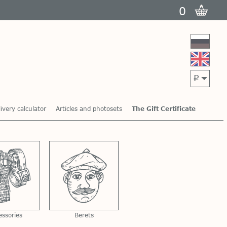
0
p
ivery calculator
Articles and photosets
The Gift Certificate
essories
Berets