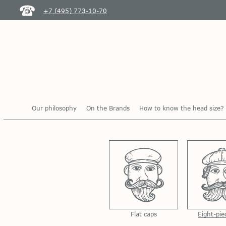
+7 (495) 773-10-70
Our philosophy
On the Brands
How to know the head size?
Flat caps
Eight-pie