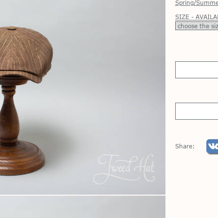
Spring/Summe
SIZE - AVAILA
Share: