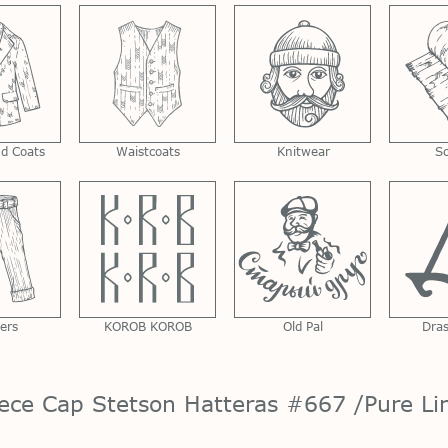
nd Coats
Waistcoats
Knitwear
S
ers
KOROB KOROB
Old Pal
Dra
iece Cap Stetson Hatteras #667 /Pure Li