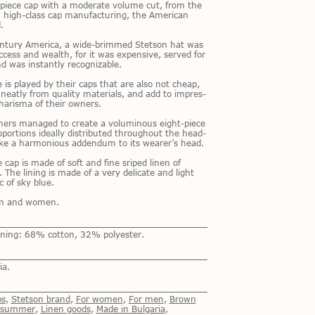
t-piece cap with a mod­er­ate vol­ume cut, from the
 high-class cap man­u­fac­tur­ing, the Amer­i­can
.
n­tury Amer­ica, a wide-brimmed Stet­son hat was
c­cess and wealth, for it was ex­pen­sive, served for
 was in­stantly rec­og­niz­able.
le is played by their caps that are also not cheap,
eatly from qual­ity ma­te­ri­als, and add to im­pres­
harisma of their own­ers.
n­ers man­aged to cre­ate a vo­lu­mi­nous eight-piece
­por­tions ide­ally dis­trib­uted through­out the head­
like a har­mo­nious ad­den­dum to its wear­er’s head.
 cap is made of soft and fine sriped linen of
. The lin­ing is made of a very del­i­cate and light
ic of sky blue.
men and women.
ining: 68% cotton, 32% polyester.
ia.
ps
,
Stetson brand
,
For women
,
For men
,
Brown
r summer
,
Linen goods
,
Made in Bulgaria
,