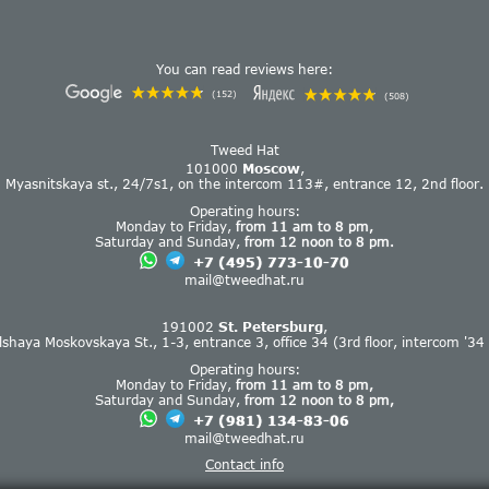
You can read reviews here:
(152)
(508)
Tweed Hat
101000
Moscow
,
Myasnitskaya st., 24/7s1, on the intercom 113#, entrance 12, 2nd floor.
Operating hours:
Monday to Friday,
from 11 am to 8 pm,
Saturday and Sunday,
from 12 noon to 8 pm.
+7 (495) 773-10-70
mail@tweedhat.ru
191002
St. Petersburg
,
lshaya Moskovskaya St., 1-3, entrance 3, office 34 (3rd floor, intercom '34 
Operating hours:
Monday to Friday,
from 11 am to 8 pm,
Saturday and Sunday,
from 12 noon to 8 pm,
+7 (981) 134-83-06
mail@tweedhat.ru
Contact info