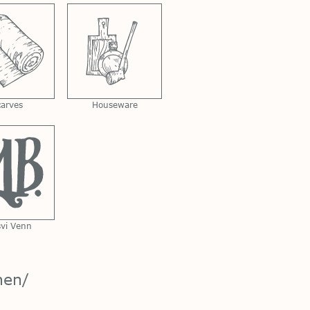
carves
Houseware
svi Venn
nen/