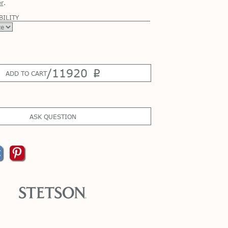
r
.
BILITY
/
11920
p
ADD TO CART
ASK QUESTION