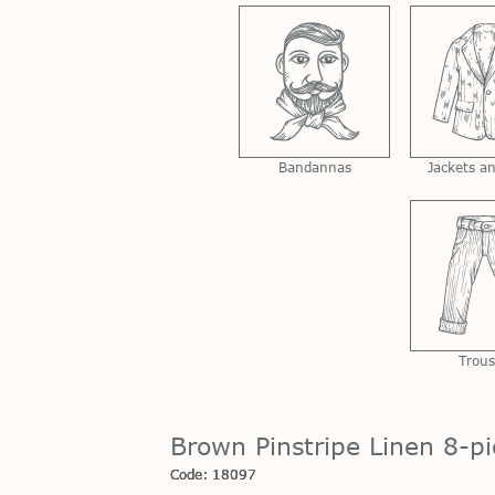
Bandannas
Jackets a
Trous
Brown Pinstripe Linen 8-p
Code: 18097