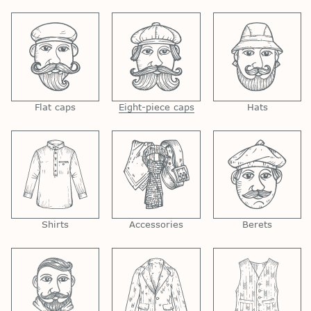
Flat caps
Eight-piece caps
Hats
Shirts
Accessories
Berets