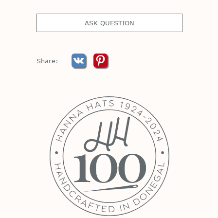
ASK QUESTION
Share: