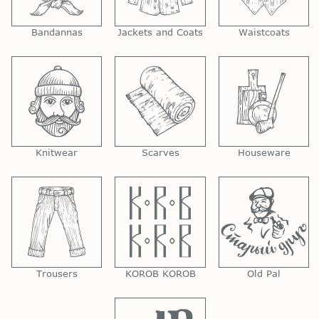
Bandannas
Jackets and Coats
Waistcoats
Knitwear
Scarves
Houseware
Trousers
KOROB KOROB
Old Pal