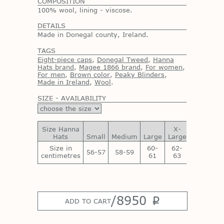
COMPOSITION
100% wool, lining - viscose.
DETAILS
Made in Donegal county, Ireland.
TAGS
Eight-piece caps
,
Donegal Tweed
,
Hanna
Hats brand
,
Magee 1866 brand
,
For women
,
For men
,
Brown color
,
Peaky Blinders
,
Made in Ireland
,
Wool
.
SIZE - AVAILABILITY
Size Hanna
X-
XX-
Hats
Small
Medium
Large
Large
Large
Size in
60-
62-
64-
56-57
58-59
centimetres
61
63
65
/
8950
p
ADD TO CART