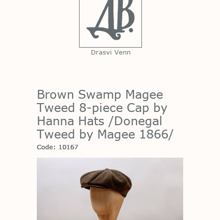
Drasvi Venn
Brown Swamp Magee
Tweed 8-piece Cap by
Hanna Hats /Donegal
Tweed by Magee 1866/
Code: 10167