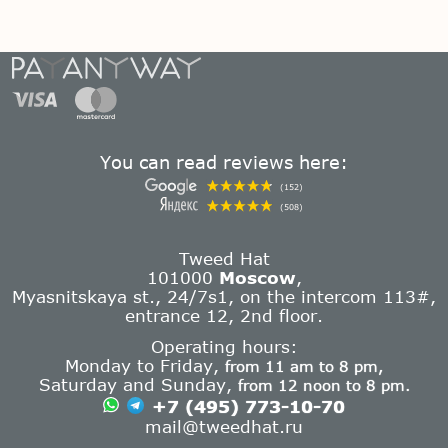
You can read reviews here:
(152)
(508)
Tweed Hat
101000
Moscow
,
Myasnitskaya st., 24/7s1, on the intercom 113#,
entrance 12, 2nd floor.
Operating hours:
Monday to Friday,
from 11 am to 8 pm,
Saturday and Sunday,
from 12 noon to 8 pm.
+7 (495) 773-10-70
mail@tweedhat.ru