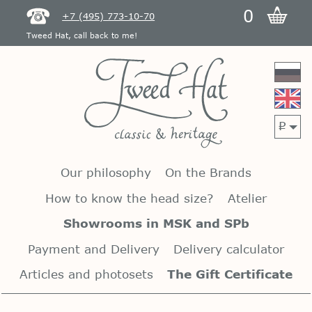
0
+7 (495) 773-10-70
Tweed Hat, call back to me!
p
Our philosophy
On the Brands
How to know the head size?
Atelier
Showrooms in MSK and SPb
Payment and Delivery
Delivery calculator
Articles and photosets
The Gift Certificate