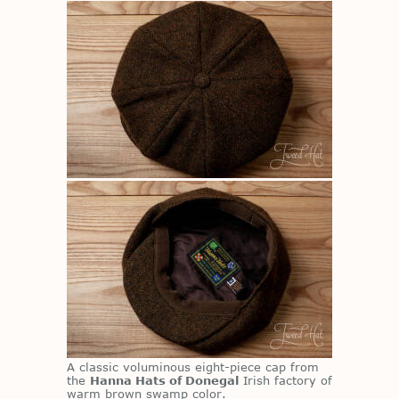
A clas­sic vo­lu­mi­nous eight-piece cap from
the
Hanna Hats of Donegal
Irish fac­tory of
warm brown swamp color.