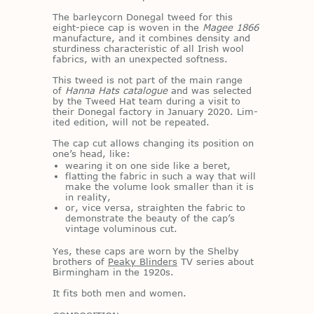
The bar­l­ey­corn Done­gal tweed for this
eight-piece cap is wo­ven in the
Magee 1866
man­u­fac­ture, and it com­bines den­sity and
stur­di­ness char­ac­ter­is­tic of all Irish wool
fab­rics, with an un­ex­pected soft­ness.
This tweed is not part of the main range
of
Hanna Hats catalogue
and was se­lected
by the Tweed Hat team dur­ing a visit to
their Done­gal fac­tory in Jan­u­ary 2020. Lim­
ited edi­tion, will not be re­peated.
The cap cut al­lows chang­ing its po­si­tion on
one’s head, like:
wearing it on one side like a beret,
flatting the fabric in such a way that will
make the volume look smaller than it is
in reality,
or, vice versa, straighten the fabric to
demonstrate the beauty of the cap’s
vintage voluminous cut.
Yes, these caps are worn by the Shelby
broth­ers of
Peaky Blinders
TV se­ries about
Birm­ing­ham in the 1920s.
It fits both men and women.