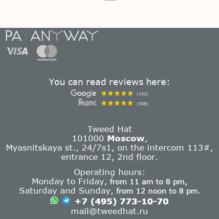
You can read reviews here:
(152)
(508)
Tweed Hat
101000
Moscow
,
Myasnitskaya st., 24/7s1, on the intercom 113#,
entrance 12, 2nd floor.
Operating hours:
Monday to Friday,
from 11 am to 8 pm,
Saturday and Sunday,
from 12 noon to 8 pm.
+7 (495) 773-10-70
mail@tweedhat.ru