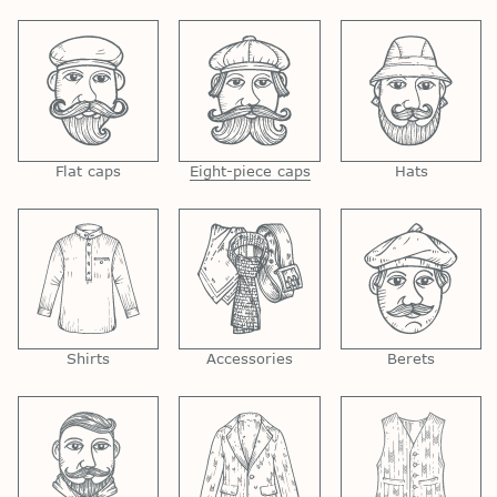
Flat caps
Eight-piece caps
Hats
Shirts
Accessories
Berets