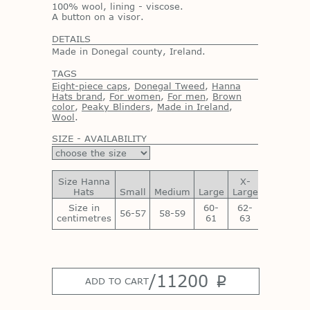
100% wool, lining - viscose.
A button on a visor.
DETAILS
Made in Donegal county, Ireland.
TAGS
Eight-piece caps
,
Donegal Tweed
,
Hanna
Hats brand
,
For women
,
For men
,
Brown
color
,
Peaky Blinders
,
Made in Ireland
,
Wool
.
SIZE - AVAILABILITY
Size Hanna
X-
XX-
Hats
Small
Medium
Large
Large
Large
Size in
60-
62-
64-
56-57
58-59
centimetres
61
63
65
/
11200
p
ADD TO CART