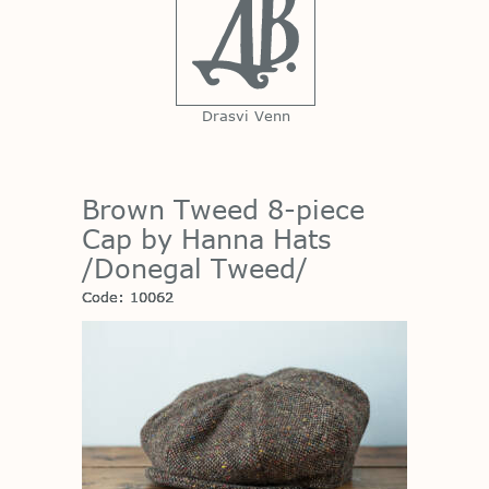
Drasvi Venn
Brown Tweed 8-piece
Cap by Hanna Hats
/Donegal Tweed/
Code: 10062