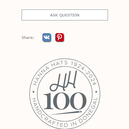
ASK QUESTION
Share: