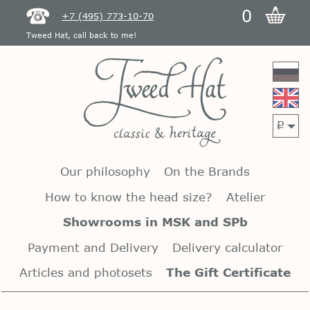
0
+7 (495) 773-10-70
Tweed Hat, call back to me!
p
Our philosophy
On the Brands
How to know the head size?
Atelier
Showrooms in MSK and SPb
Payment and Delivery
Delivery calculator
Articles and photosets
The Gift Certificate