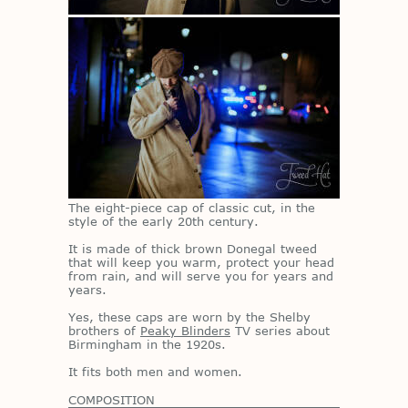
The eight-piece cap of clas­sic cut, in the
style of the early 20th cen­tury.
It is made of thick brown Done­gal tweed
that will keep you warm, pro­tect your head
from rain, and will serve you for years and
years.
Yes, these caps are worn by the Shelby
broth­ers of
Peaky Blinders
TV se­ries about
Birm­ing­ham in the 1920s.
It fits both men and women.
COMPOSITION