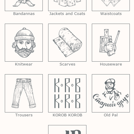
Bandannas
Jackets and Coats
Waistcoats
Knitwear
Scarves
Houseware
Trousers
KOROB KOROB
Old Pal