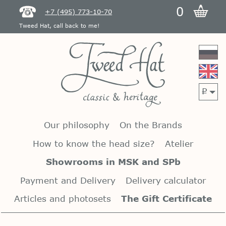
0
+7 (495) 773-10-70
Tweed Hat, call back to me!
p
Our philosophy
On the Brands
How to know the head size?
Atelier
Showrooms in MSK and SPb
Payment and Delivery
Delivery calculator
Articles and photosets
The Gift Certificate