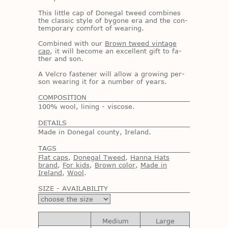
This lit­tle cap of Done­gal tweed com­bines
the clas­sic style of by­gone era and the con­
tem­po­rary com­fort of wear­ing.
Com­bined with our
Brown tweed vintage
cap
, it will be­come an ex­cel­lent gift to fa­
ther and son.
A Vel­cro fas­tener will al­low a grow­ing per­
son wear­ing it for a num­ber of years.
COMPOSITION
100% wool, lining - viscose.
DETAILS
Made in Donegal county, Ireland.
TAGS
Flat caps
,
Donegal Tweed
,
Hanna Hats
brand
,
For kids
,
Brown color
,
Made in
Ireland
,
Wool
.
SIZE - AVAILABILITY
Medium
Large