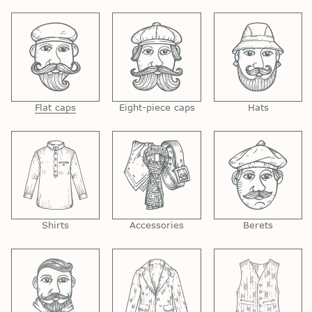
Flat caps
Eight-piece caps
Hats
Shirts
Accessories
Berets