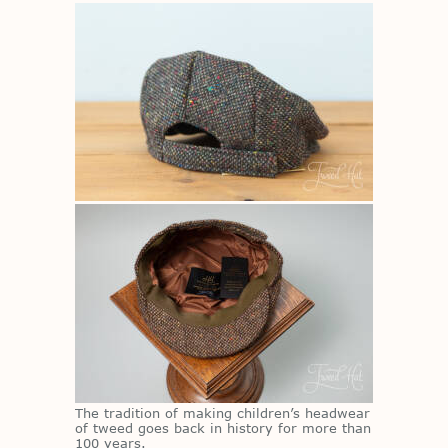
The tra­di­tion of mak­ing chil­dren’s head­wear
of tweed goes back in his­tory for more than
100 years.