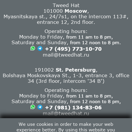
Tweed Hat
101000
Moscow
,
Myasnitskaya st., 24/7s1, on the intercom 113#,
entrance 12, 2nd floor.
Operating hours:
Monday to Friday,
from 11 am to 8 pm,
Saturday and Sunday,
from 12 noon to 8 pm.
+7 (495) 773-10-70
mail@tweedhat.ru
191002
St. Petersburg
,
Bolshaya Moskovskaya St., 1-3, entrance 3, office
34 (3rd floor, intercom '34 B')
Operating hours:
Monday to Friday,
from 11 am to 8 pm,
Saturday and Sunday,
from 12 noon to 8 pm,
+7 (981) 134-83-06
mail@tweedhat.ru
Contact info
We use cookies in order to make your web
experience better. By using this website you