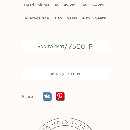
Head volume
45 - 49 cm.
49 - 54 cm.
Average age
1 to 3 years
4 to 8 years
/
7500
p
ADD TO CART
ASK QUESTION
Share: