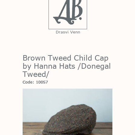
Drasvi Venn
Brown Tweed Child Cap
by Hanna Hats /Donegal
Tweed/
Code: 10057