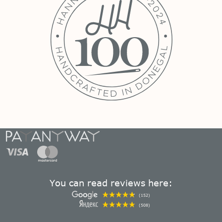
You can read reviews here:
(152)
(508)