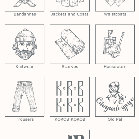
Bandannas
Jackets and Coats
Waistcoats
Knitwear
Scarves
Houseware
Trousers
KOROB KOROB
Old Pal