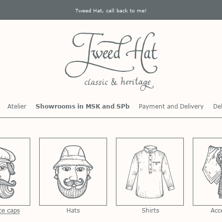
Tweed Hat, call back to me!
Atelier
Showrooms in MSK and SPb
Payment and Delivery
Del
ce caps
Hats
Shirts
Acc