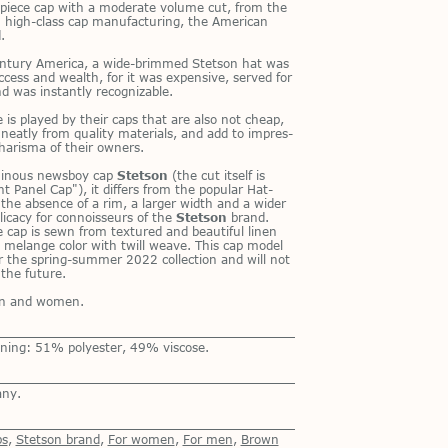
t-piece cap with a mod­er­ate vol­ume cut, from the
 high-class cap man­u­fac­tur­ing, the Amer­i­can
.
n­tury Amer­ica, a wide-brimmed Stet­son hat was
c­cess and wealth, for it was ex­pen­sive, served for
 was in­stantly rec­og­niz­able.
le is played by their caps that are also not cheap,
eatly from qual­ity ma­te­ri­als, and add to im­pres­
harisma of their own­ers.
­mi­nous news­boy cap
Stetson
(the cut it­self is
t Panel Cap"), it dif­fers from the pop­u­lar Hat­
the ab­sence of a rim, a larger width and a wider
­i­cacy for con­nois­seurs of the
Stetson
brand.
 cap is sewn from tex­tured and beau­ti­ful linen
n melange color with twill weave. This cap model
r the spring-sum­mer 2022 col­lec­tion and will not
the fu­ture.
men and women.
ning: 51% polyester, 49% viscose.
any.
ps
,
Stetson brand
,
For women
,
For men
,
Brown