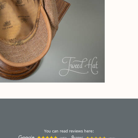
You can read reviews here: