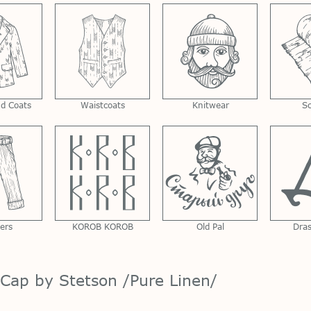
nd Coats
Waistcoats
Knitwear
S
ers
KOROB KOROB
Old Pal
Dra
 Cap by Stetson /Pure Linen/