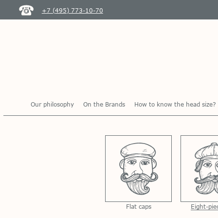
+7 (495) 773-10-70
Our philosophy
On the Brands
How to know the head size?
Flat caps
Eight-pie