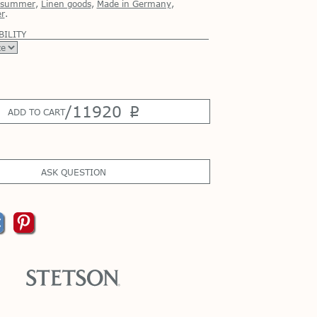
r summer
,
Linen goods
,
Made in Germany
,
r
.
BILITY
/
11920
p
ADD TO CART
ASK QUESTION