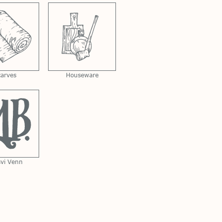
carves
Houseware
svi Venn