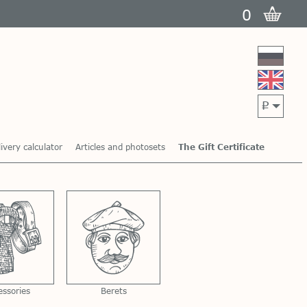
0
p
ivery calculator
Articles and photosets
The Gift Certificate
essories
Berets