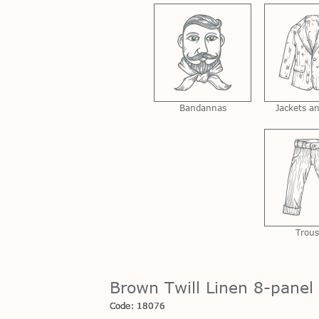
Bandannas
Jackets a
Trous
Brown Twill Linen 8-panel
Code: 18076