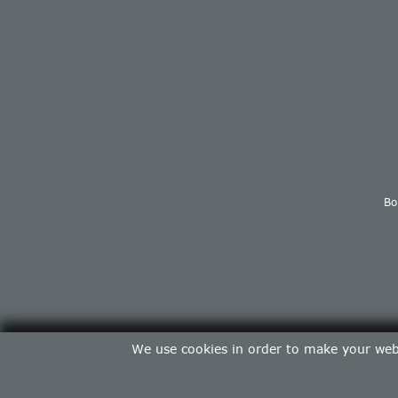
Bo
We use cookies in order to make your web 