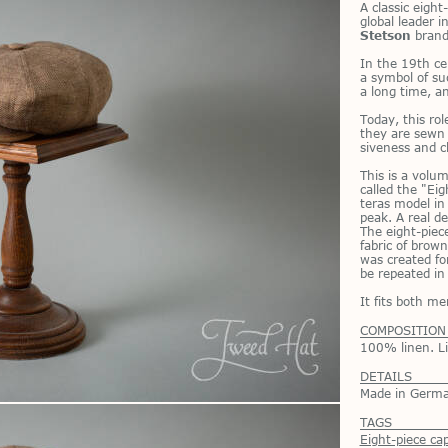
A clas­sic eigh
global leader in
Stetson
brand
In the 19th ce
a sym­bol of su
a long time, and
To­day, this ro
they are sewn n
sive­ness and c
This is a vo­lu
called the "Eigh
teras model in 
peak. A real del
The eight-piece
fab­ric of brow
was cre­ated fo
be re­peated in 
It fits both 
COMPOSITION
100% linen. Li
DETAILS
Made in Germ
TAGS
Eight-piece ca