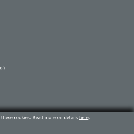
B')
f these cookies. Read more on details
here
.