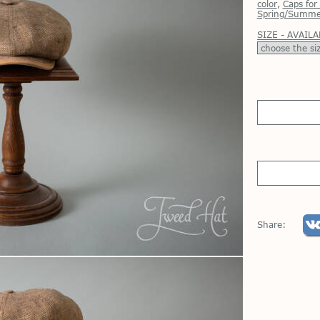
color
,
Сaps fo
Spring/Summe
SIZE - AVAILA
Share: