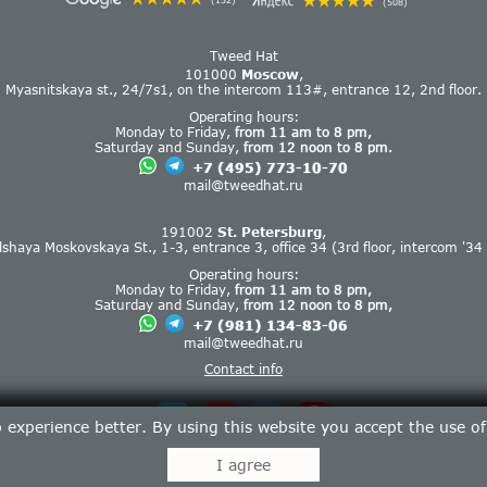
(152)
(508)
Tweed Hat
101000
Moscow
,
Myasnitskaya st., 24/7s1, on the intercom 113#, entrance 12, 2nd floor.
Operating hours:
Monday to Friday,
from 11 am to 8 pm,
Saturday and Sunday,
from 12 noon to 8 pm.
+7 (495) 773-10-70
mail@tweedhat.ru
191002
St. Petersburg
,
lshaya Moskovskaya St., 1-3, entrance 3, office 34 (3rd floor, intercom '34 
Operating hours:
Monday to Friday,
from 11 am to 8 pm,
Saturday and Sunday,
from 12 noon to 8 pm,
+7 (981) 134-83-06
mail@tweedhat.ru
Contact info
experience better. By using this website you accept the use o
I agree
Tweed Hat © 2013-2026.