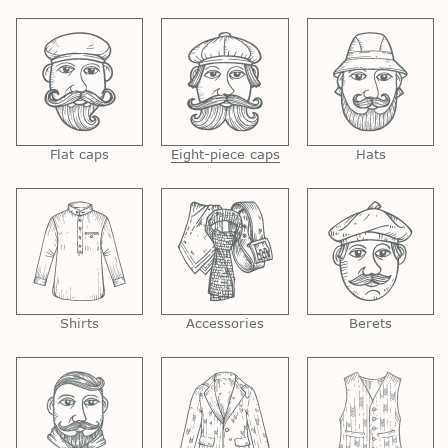
Flat caps
Eight-piece caps
Hats
Shirts
Accessories
Berets