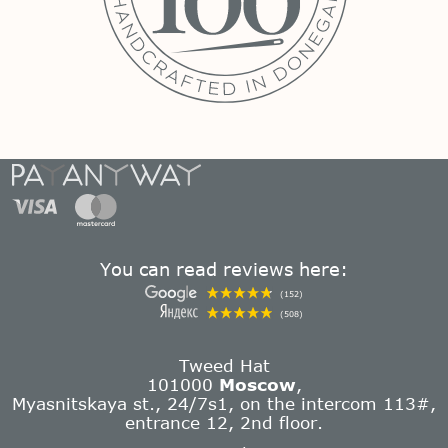
You can read reviews here:
(152)
(508)
Tweed Hat
101000
Moscow
,
Myasnitskaya st., 24/7s1, on the intercom 113#,
entrance 12, 2nd floor.