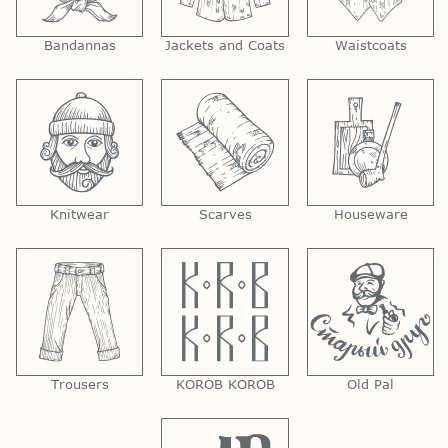
Bandannas
Jackets and Coats
Waistcoats
Knitwear
Scarves
Houseware
Trousers
KOROB KOROB
Old Pal