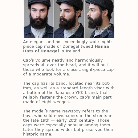
An el­e­gant and not ex­ceed­ingly wide eight-
piece cap made of Done­gal tweed
Hanna
Hats of Donegal
in Ire­land.
Cap’s vol­ume neatly and har­mo­niously
spreads all over the head, and it will suit
those who look for a clas­sic eight-piece cap
of a mod­er­ate vol­ume.
The cap has its band, lo­cated near its bot­
tom, as well as a stan­dard-length vi­sor with
a but­ton of the Japan­ese YKK brand, that
re­li­ably fas­tens the crown, cap’s main part
made of eight wedges.
The mod­el’s name News­boy refers to the
boys who sold news­pa­pers in the streets in
the late 19th — early 20th cen­tury. Those
caps were es­pe­cially pop­u­lar among them.
Later they spread wider but pre­served their
his­toric name.