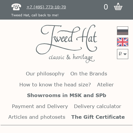
0
+7 (495) 773-10-70
Tweed Hat, call back to me!
p
Our philosophy
On the Brands
How to know the head size?
Atelier
Showrooms in MSK and SPb
Payment and Delivery
Delivery calculator
Articles and photosets
The Gift Certificate