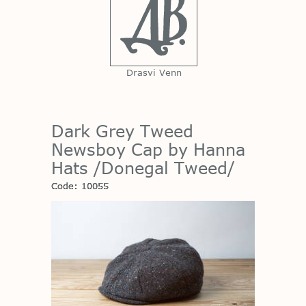
Drasvi Venn
Dark Grey Tweed
Newsboy Cap by Hanna
Hats /Donegal Tweed/
Code: 10055