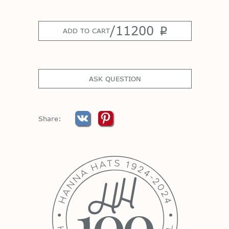
/
11200
p
ADD TO CART
ASK QUESTION
Share: