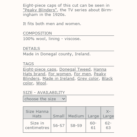
Eight-piece caps of this cut can be seen in
"Peaky Blinders"
, the TV se­ries about Birm­
ing­ham in the 1920s.
It fits both men and women.
COMPOSITION
100% wool, lining - viscose.
DETAILS
Made in Donegal county, Ireland.
TAGS
Eight-piece caps
,
Donegal Tweed
,
Hanna
Hats brand
,
For women
,
For men
,
Peaky
Blinders
,
Made in Ireland
,
Grey color
,
Black
color
,
Wool
.
SIZE - AVAILABILITY
Size Hanna
X-
XX-
Hats
Small
Medium
Large
Large
Large
Size in
60-
62-
64-
56-57
58-59
centimetres
61
63
65