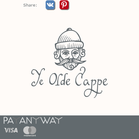
Share: