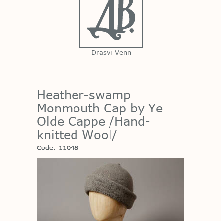
Drasvi Venn
Heather-swamp
Monmouth Cap by Ye
Olde Cappe /Hand-
knitted Wool/
Code: 11048