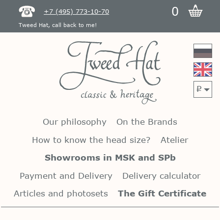
0
+7 (495) 773-10-70
Tweed Hat, call back to me!
p
Our philosophy
On the Brands
How to know the head size?
Atelier
Showrooms in MSK and SPb
Payment and Delivery
Delivery calculator
Articles and photosets
The Gift Certificate