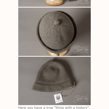
Here you have a true "thing with a his­tory".