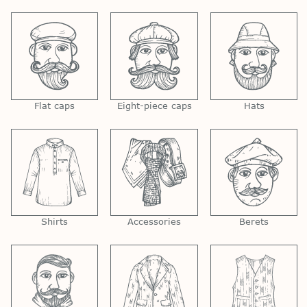
Flat caps
Eight-piece caps
Hats
Shirts
Accessories
Berets