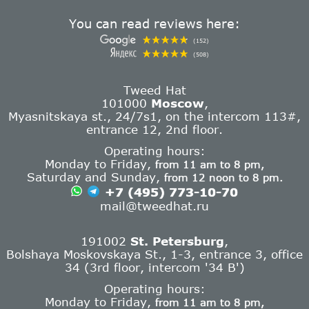
You can read reviews here:
(152)
(508)
Tweed Hat
101000
Moscow
,
Myasnitskaya st., 24/7s1, on the intercom 113#,
entrance 12, 2nd floor.
Operating hours:
Monday to Friday,
from 11 am to 8 pm,
Saturday and Sunday,
from 12 noon to 8 pm.
+7 (495) 773-10-70
mail@tweedhat.ru
191002
St. Petersburg
,
Bolshaya Moskovskaya St., 1-3, entrance 3, office
34 (3rd floor, intercom '34 B')
Operating hours:
Monday to Friday,
from 11 am to 8 pm,