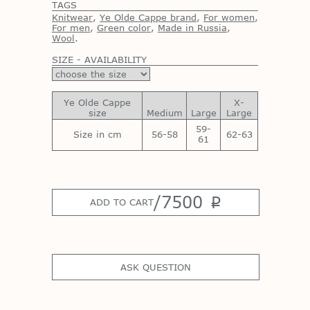
TAGS
Knitwear
,
Ye Olde Cappe brand
,
For women
,
For men
,
Green color
,
Made in Russia
,
Wool
.
SIZE - AVAILABILITY
Ye Olde Cappe
X-
size
Medium
Large
Large
59-
Size in cm
56-58
62-63
61
/
7500
p
ADD TO CART
ASK QUESTION