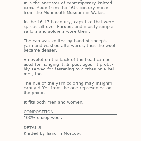
It is the an­ces­tor of con­tem­po­rary knit­ted
caps. Made from the 16th cen­tury model
from the Mon­mouth Mu­seum in Wales.
In the 16-17th cen­tury, caps like that were
spread all over Eu­rope, and mostly sim­ple
sailors and sol­diers wore them.
The cap was knit­ted by hand of sheep’s
yarn and washed af­ter­wards, thus the wool
be­came denser.
An eye­let on the back of the head can be
used for hang­ing it. In past ages, it prob­a­
bly served for fas­ten­ing to clothes or a hel­
met, too.
The hue of the yarn col­or­ing may in­signif­i­
cantly dif­fer from the one rep­re­sented on
the photo.
It fits both men and women.
COMPOSITION
100% sheep wool.
DETAILS
Knitted by hand in Moscow.