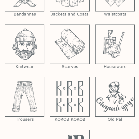
Bandannas
Jackets and Coats
Waistcoats
Knitwear
Scarves
Houseware
Trousers
KOROB KOROB
Old Pal