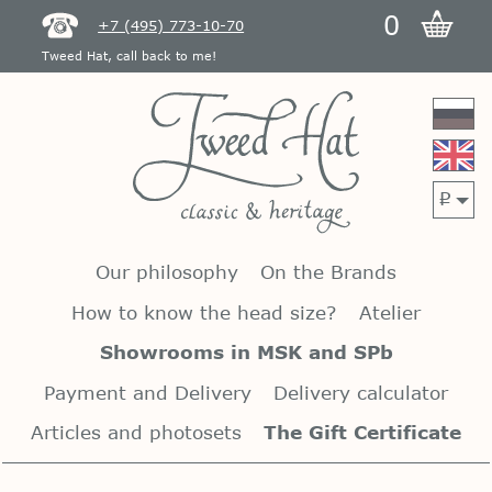
0
+7 (495) 773-10-70
Tweed Hat, call back to me!
p
Our philosophy
On the Brands
How to know the head size?
Atelier
Showrooms in MSK and SPb
Payment and Delivery
Delivery calculator
Articles and photosets
The Gift Certificate