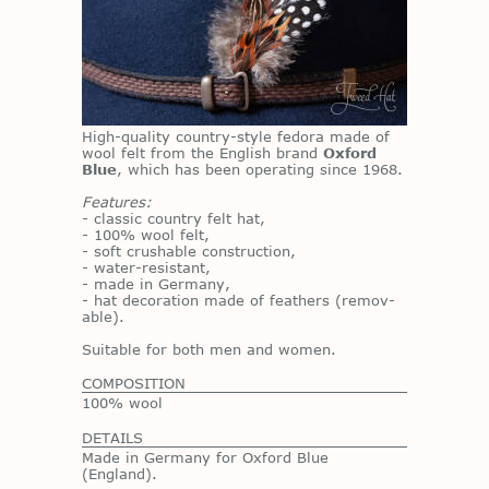
High-qual­ity coun­try-style fe­dora made of
wool felt from the Eng­lish brand
Oxford
Blue
, which has been op­er­at­ing since 1968.
Features:
- clas­sic coun­try felt hat,
- 100% wool felt,
- soft crush­able con­struc­tion,
- wa­ter-re­sis­tant,
- made in Ger­many,
- hat dec­o­ra­tion made of feath­ers (re­mov­
able).
Suit­able for both men and women.
COMPOSITION
100% wool
DETAILS
Made in Germany for Oxford Blue
(England).