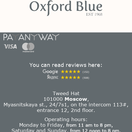
You can read reviews here:
(152)
(508)
Tweed Hat
101000
Moscow
,
Myasnitskaya st., 24/7s1, on the intercom 113#,
entrance 12, 2nd floor.
Operating hours:
Monday to Friday,
from 11 am to 8 pm,
Saturday and Sunday,
from 12 noon to 8 pm.