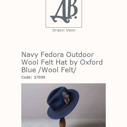
Drasvi Venn
Navy Fedora Outdoor
Wool Felt Hat by Oxford
Blue /Wool Felt/
Code: 37039