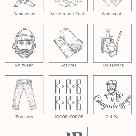
Bandannas
Jackets and Coats
Waistcoats
Knitwear
Scarves
Houseware
Trousers
KOROB KOROB
Old Pal