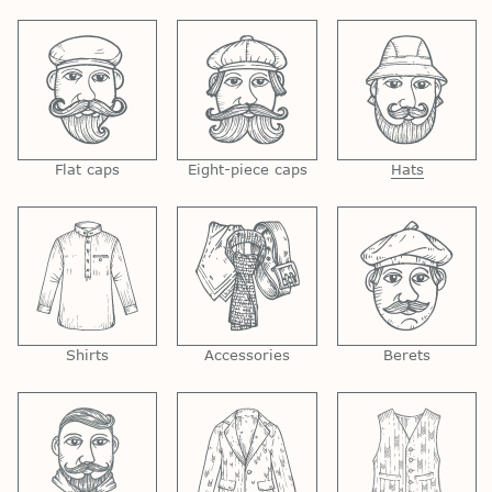
Flat caps
Eight-piece caps
Hats
Shirts
Accessories
Berets