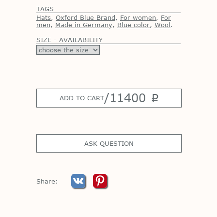
TAGS
Hats
,
Oxford Blue Brand
,
For women
,
For
men
,
Made in Germany
,
Blue color
,
Wool
.
SIZE - AVAILABILITY
/
11400
p
ADD TO CART
ASK QUESTION
Share: