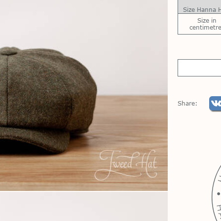
Size Hanna 
Size in
centimetr
Share: