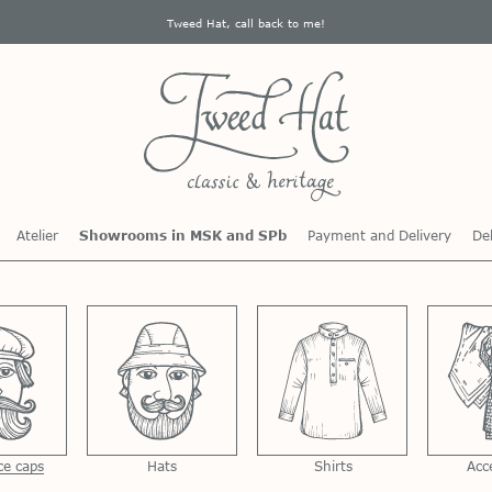
Tweed Hat, call back to me!
Atelier
Showrooms in MSK and SPb
Payment and Delivery
Del
ce caps
Hats
Shirts
Acc