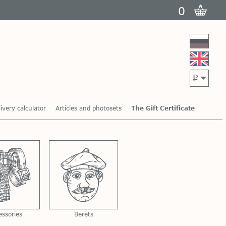
0
p
ivery calculator
Articles and photosets
The Gift Certificate
essories
Berets