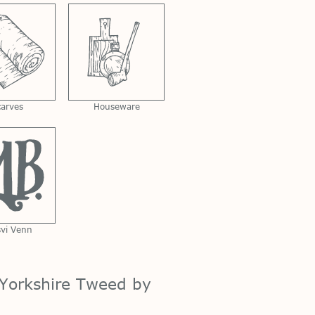
carves
Houseware
svi Venn
Yorkshire Tweed by