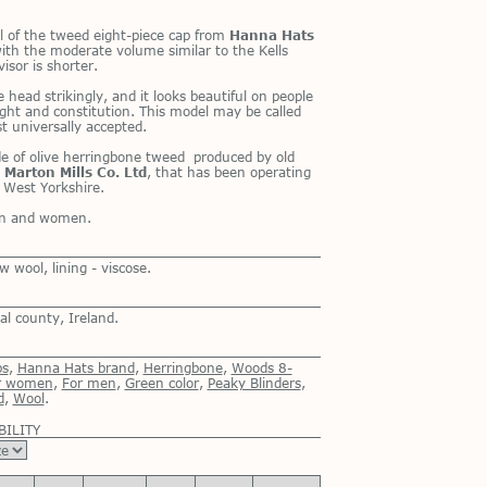
 of the tweed eight-piece cap from
Hanna Hats
ith the mod­er­ate vol­ume sim­i­lar to the Kells
i­sor is shorter.
 head strik­ingly, and it looks beau­ti­ful on peo­ple
eight and con­sti­tu­tion. This model may be called
 uni­ver­sally ac­cepted.
 of olive her­ring­bone tweed pro­duced by old
y
Marton Mills Co. Ltd
, that has been op­er­at­ing
 West York­shire.
men and women.
wool, lining - viscose.
l county, Ireland.
ps
,
Hanna Hats brand
,
Herringbone
,
Woods 8-
r women
,
For men
,
Green color
,
Peaky Blinders
,
d
,
Wool
.
BILITY