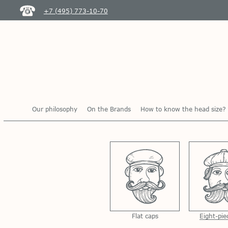
+7 (495) 773-10-70
Our philosophy
On the Brands
How to know the head size?
Flat caps
Eight-pie