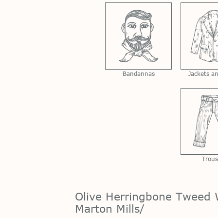
Bandannas
Jackets a
Trous
Olive Herringbone Tweed 
Marton Mills/