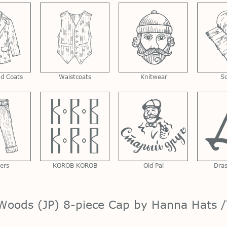
nd Coats
Waistcoats
Knitwear
S
ers
KOROB KOROB
Old Pal
Dra
Woods (JP) 8-piece Cap by Hanna Hats /