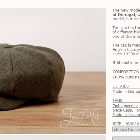
The new model
of Donegal
, w
model, but its v
The cap fits the
of dif­fer­ent h
one of the most
The cap is made
Eng­lish fac­tor
since 1930s in
It fits both 
COMPOSITION
100% pure new 
DETAILS
Made in Donega
TAGS
Eight-piece ca
piece Caps
,
Fo
Made in Irelan
SIZE - AVAILA