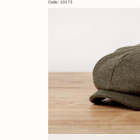
Code: 10173