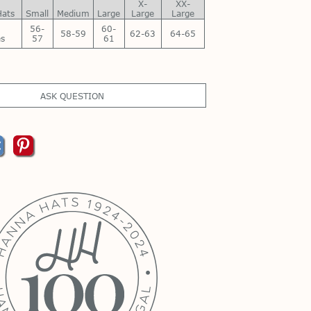
X-
XX-
Hats
Small
Medium
Large
Large
Large
56-
60-
58-59
62-63
64-65
es
57
61
ASK QUESTION