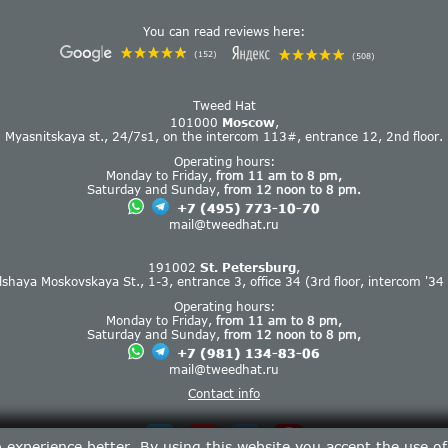
You can read reviews here:
(152)
(508)
Tweed Hat
101000
Moscow
,
Myasnitskaya st., 24/7s1, on the intercom 113#, entrance 12, 2nd floor.
Operating hours:
Monday to Friday,
from 11 am to 8 pm,
Saturday and Sunday,
from 12 noon to 8 pm.
+7 (495) 773-10-70
mail@tweedhat.ru
191002
St. Petersburg
,
lshaya Moskovskaya St., 1-3, entrance 3, office 34 (3rd floor, intercom '34 
Operating hours:
Monday to Friday,
from 11 am to 8 pm,
Saturday and Sunday,
from 12 noon to 8 pm,
+7 (981) 134-83-06
mail@tweedhat.ru
Contact info
experience better. By using this website you accept the use o