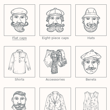
Flat caps
Eight-piece caps
Hats
Shirts
Accessories
Berets