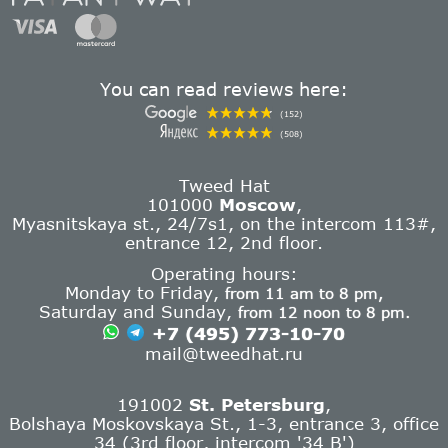
You can read reviews here:
(152)
(508)
Tweed Hat
101000
Moscow
,
Myasnitskaya st., 24/7s1, on the intercom 113#,
entrance 12, 2nd floor.
Operating hours:
Monday to Friday,
from 11 am to 8 pm,
Saturday and Sunday,
from 12 noon to 8 pm.
+7 (495) 773-10-70
mail@tweedhat.ru
191002
St. Petersburg
,
Bolshaya Moskovskaya St., 1-3, entrance 3, office
34 (3rd floor, intercom '34 B')