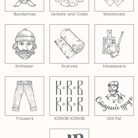
Bandannas
Jackets and Coats
Waistcoats
Knitwear
Scarves
Houseware
Trousers
KOROB KOROB
Old Pal