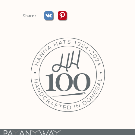
Share: