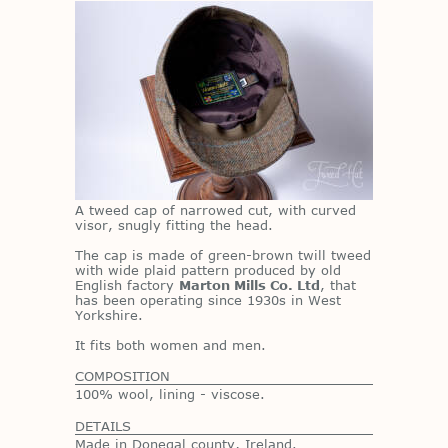
A tweed cap of nar­rowed cut, with curved
vi­sor, snugly fit­ting the head.
The cap is made of green-brown twill tweed
with wide plaid pat­tern pro­duced by old
Eng­lish fac­tory
Marton Mills Co. Ltd
, that
has been op­er­at­ing since 1930s in West
York­shire.
It fits both women and men.
COMPOSITION
100% wool, lining - viscose.
DETAILS
Made in Donegal county, Ireland.