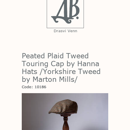
Drasvi Venn
Peated Plaid Tweed
Touring Cap by Hanna
Hats /Yorkshire Tweed
by Marton Mills/
Code: 10186