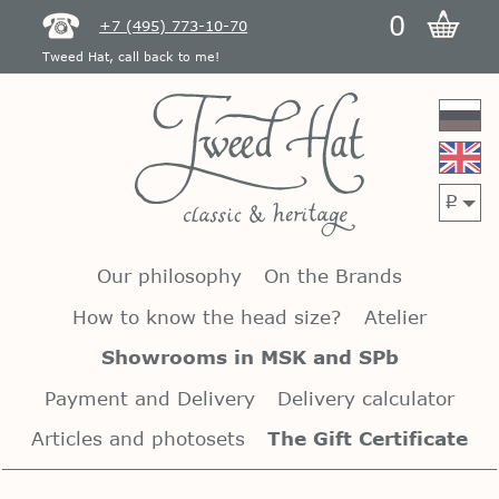
0
+7 (495) 773-10-70
Tweed Hat, call back to me!
p
Our philosophy
On the Brands
How to know the head size?
Atelier
Showrooms in MSK and SPb
Payment and Delivery
Delivery calculator
Articles and photosets
The Gift Certificate