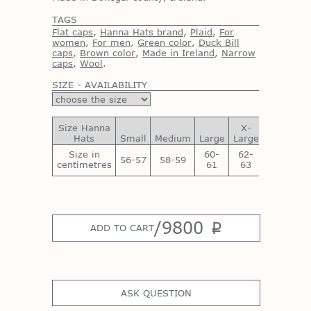
TAGS
Flat caps
,
Hanna Hats brand
,
Plaid
,
For
women
,
For men
,
Green color
,
Duck Bill
caps
,
Brown color
,
Made in Ireland
,
Narrow
caps
,
Wool
.
SIZE - AVAILABILITY
Size Hanna
X-
XX-
Hats
Small
Medium
Large
Large
Large
Size in
60-
62-
64-
56-57
58-59
centimetres
61
63
65
/
9800
p
ADD TO CART
ASK QUESTION