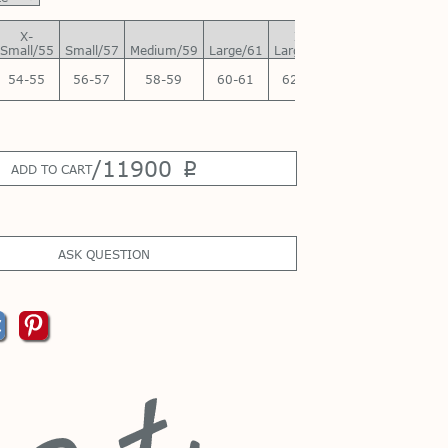
X-
X-
Small/55
Small/57
Medium/59
Large/61
Large/63
54-55
56-57
58-59
60-61
62-63
/
11900
p
ADD TO CART
ASK QUESTION