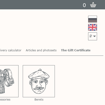
0
p
ivery calculator
Articles and photosets
The Gift Certificate
essories
Berets