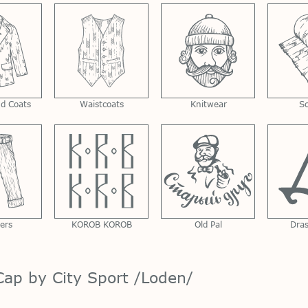
nd Coats
Waistcoats
Knitwear
S
ers
KOROB KOROB
Old Pal
Dra
ap by City Sport /Loden/