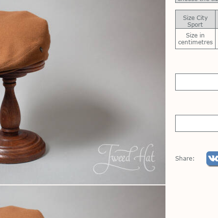
Size City
Sport
Size in
centimetres
Share: