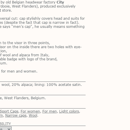
p by old Bel­gian head­wear fac­tory
City
dooie, West Flan­ders), pro­duced ex­clu­sively
t
store.
ver­sal cut: cap styl­ishly cov­ers head and suits for
 (de­spite the fact that cap is nar­row in fact).
says "men's cap", he usu­ally means some­thing
 to the vi­sor in three points,
i­sor on the in­side there are two holes with eye­
­tion,
f wool and al­paca from Italy,
­able badge with logo of the brand,
gium.
th for men and women.
wool, 20% alpaca; lining: 100% acetate satin.
e, West Flanders, Belgium.
 Sport Caps
,
For women
,
For men
,
Light colors
,
um
,
Narrow caps
,
Wool
.
BILITY