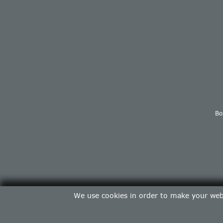
Bo
We use cookies in order to make your web 