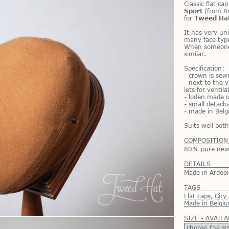
Clas­sic flat ca
Sport
(from Ar­
for
Tweed Ha
It has very uni­
many face types
When some­one 
sim­i­lar.
Spec­i­fi­ca­tion:
- crown is sewn
- next to the v
lets for ven­ti­la
- lo­den made o
- small de­tach
- made in Bel­
Suits well bo
COMPOSITION
80% pure new 
DETAILS
Made in Ardooi
TAGS
Flat caps
,
City
Made in Belgi
SIZE - AVAILA