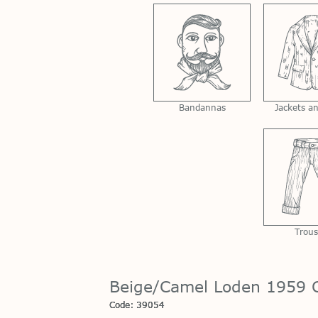
Bandannas
Jackets a
Trous
Beige/Camel Loden 1959 C
Code: 39054