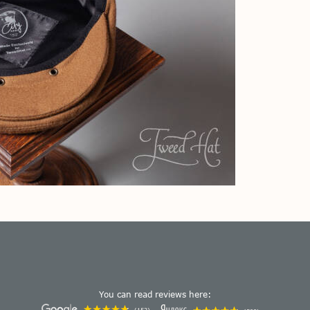
You can read reviews here: