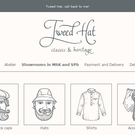
Tweed Hat, call back to me!
Atelier
Showrooms in MSK and SPb
Payment and Delivery
Del
ce caps
Hats
Shirts
Acc