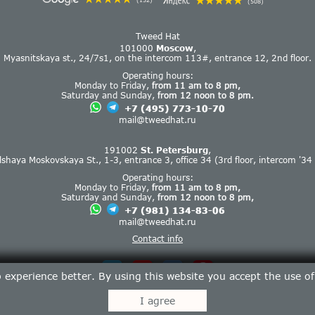
(152)
(508)
Tweed Hat
101000
Moscow
,
Myasnitskaya st., 24/7s1, on the intercom 113#, entrance 12, 2nd floor.
Operating hours:
Monday to Friday,
from 11 am to 8 pm,
Saturday and Sunday,
from 12 noon to 8 pm.
+7 (495) 773-10-70
mail@tweedhat.ru
191002
St. Petersburg
,
lshaya Moskovskaya St., 1-3, entrance 3, office 34 (3rd floor, intercom '34 
Operating hours:
Monday to Friday,
from 11 am to 8 pm,
Saturday and Sunday,
from 12 noon to 8 pm,
+7 (981) 134-83-06
mail@tweedhat.ru
Contact info
experience better. By using this website you accept the use o
I agree
Tweed Hat © 2013-2026.