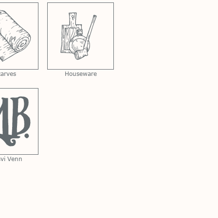
carves
Houseware
svi Venn