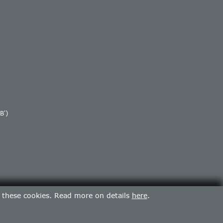
B')
f these cookies. Read more on details
here
.