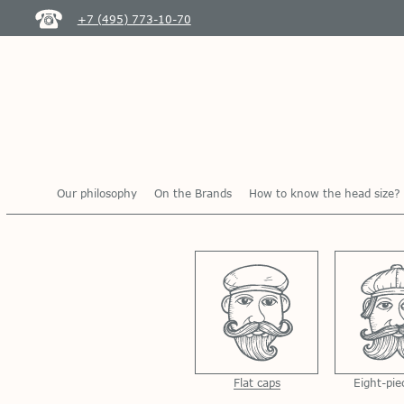
+7 (495) 773-10-70
Our philosophy
On the Brands
How to know the head size?
Flat caps
Eight-pie