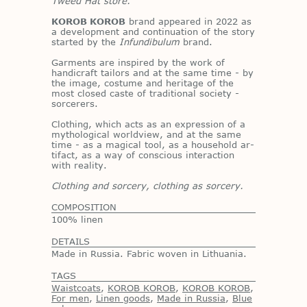
Tweed Hat store.
KOROB KOROB
brand ap­peared in 2022 as
a de­vel­op­ment and con­tin­u­a­tion of the story
started by the
Infundibulum
brand.
Gar­ments are in­spired by the work of
hand­i­craft tai­lors and at the same time - by
the im­age, cos­tume and her­itage of the
most closed caste of tra­di­tional so­ci­ety -
sor­cer­ers.
Cloth­ing, which acts as an ex­pres­sion of a
mytho­log­i­cal world­view, and at the same
time - as a mag­i­cal tool, as a house­hold ar­
ti­fact, as a way of con­scious in­ter­ac­tion
with re­al­ity.
Clothing and sorcery, clothing as sorcery.
COMPOSITION
100% linen
DETAILS
Made in Russia. Fabric woven in Lithuania.
TAGS
Waistcoats
,
KOROB KOROB
,
KOROB KOROB
,
For men
,
Linen goods
,
Made in Russia
,
Blue