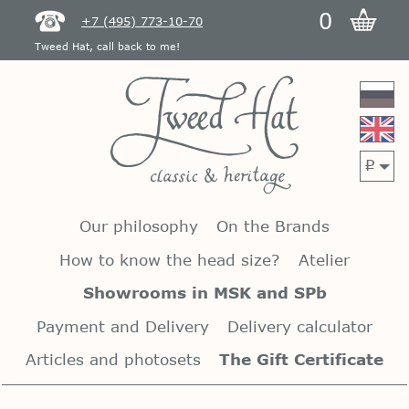
0
+7 (495) 773-10-70
Tweed Hat, call back to me!
p
Our philosophy
On the Brands
How to know the head size?
Atelier
Showrooms in MSK and SPb
Payment and Delivery
Delivery calculator
Articles and photosets
The Gift Certificate