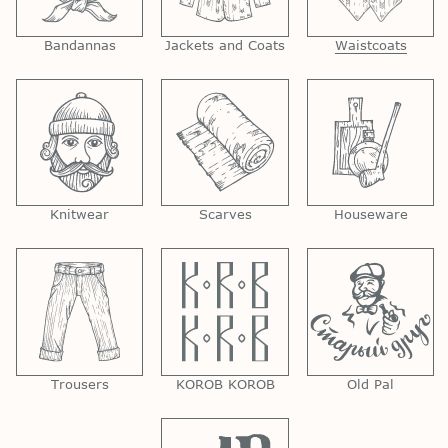
Bandannas
Jackets and Coats
Waistcoats
Knitwear
Scarves
Houseware
Trousers
KOROB KOROB
Old Pal