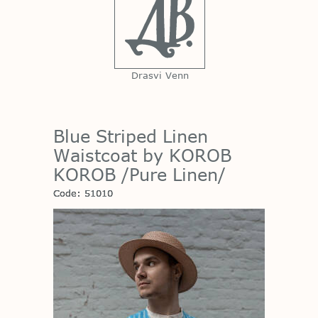
Drasvi Venn
Blue Striped Linen
Waistcoat by KOROB
KOROB /Pure Linen/
Code: 51010