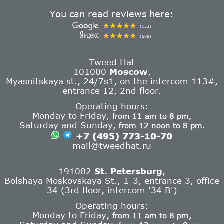
You can read reviews here:
(152)
(508)
Tweed Hat
101000
Moscow
,
Myasnitskaya st., 24/7s1, on the intercom 113#,
entrance 12, 2nd floor.
Operating hours:
Monday to Friday,
from 11 am to 8 pm,
Saturday and Sunday,
from 12 noon to 8 pm.
+7 (495) 773-10-70
mail@tweedhat.ru
191002
St. Petersburg
,
Bolshaya Moskovskaya St., 1-3, entrance 3, office
34 (3rd floor, intercom '34 B')
Operating hours:
Monday to Friday,
from 11 am to 8 pm,