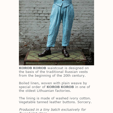
KOROB KOROB
waist­coat is de­signed on
the ba­sis of the tra­di­tional Russ­ian vests
from the be­gin­ning of the 20th cen­tury.
Boiled linen, wo­ven with plain weave by
spe­cial or­der of
KOROB KOROB
in one of
the old­est Lithuan­ian fac­to­ries.
The lin­ing is made of washed ivory cot­ton.
Veg­etable tanned leather but­tons. Sor­cery.
Produced in a tiny batch exclusively for