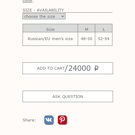
color
.
SIZE - AVAILABILITY
Size
M
L
Russian/EU men's size
48-50
52-54
/
24000
p
ADD TO CART
ASK QUESTION
Share: