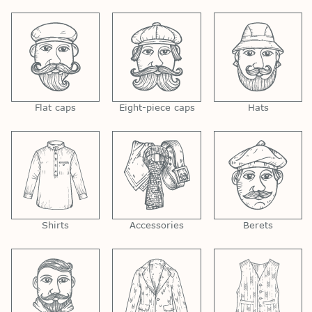
Flat caps
Eight-piece caps
Hats
Shirts
Accessories
Berets