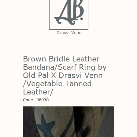
Drasvi Venn
Brown Bridle Leather
Bandana/Scarf Ring by
Old Pal X Drasvi Venn
/Vegetable Tanned
Leather/
Code: 38030