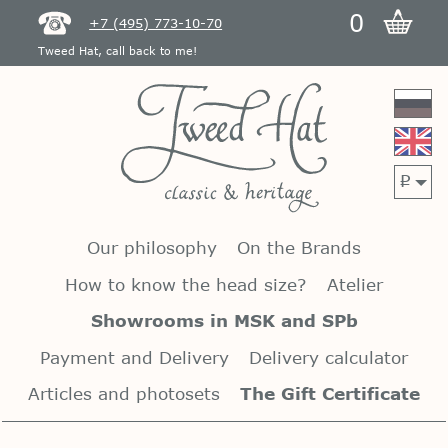
0
+7 (495) 773-10-70
Tweed Hat, call back to me!
p
Our philosophy
On the Brands
How to know the head size?
Atelier
Showrooms in MSK and SPb
Payment and Delivery
Delivery calculator
Articles and photosets
The Gift Certificate