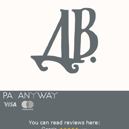
You can read reviews here: