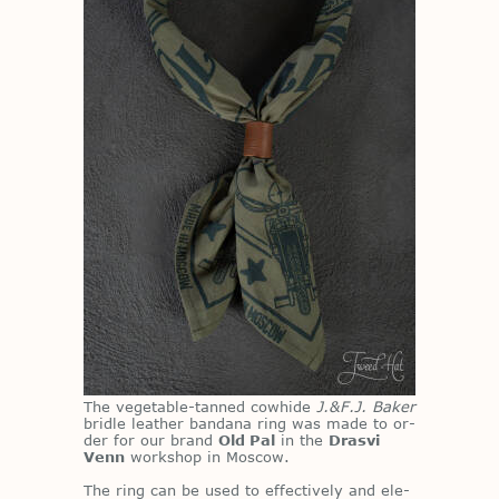
The veg­etable-tanned cowhide
J.&F.J. Baker
bri­dle leather ban­dana ring was made to or­
der for our brand
Old Pal
in the
Drasvi
Venn
work­shop in Moscow.
The ring can be used to ef­fec­tively and el­e­