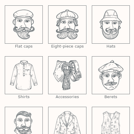
Flat caps
Eight-piece caps
Hats
Shirts
Accessories
Berets