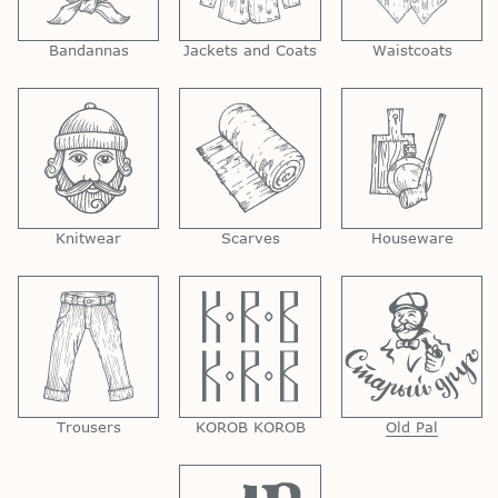
Bandannas
Jackets and Coats
Waistcoats
Knitwear
Scarves
Houseware
Trousers
KOROB KOROB
Old Pal