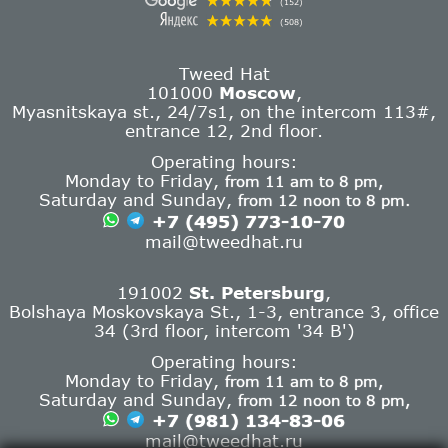
(152)
(508)
Tweed Hat
101000
Moscow
,
Myasnitskaya st., 24/7s1, on the intercom 113#,
entrance 12, 2nd floor.
Operating hours:
Monday to Friday,
from 11 am to 8 pm,
Saturday and Sunday,
from 12 noon to 8 pm.
+7 (495) 773-10-70
mail@tweedhat.ru
191002
St. Petersburg
,
Bolshaya Moskovskaya St., 1-3, entrance 3, office
34 (3rd floor, intercom '34 B')
Operating hours:
Monday to Friday,
from 11 am to 8 pm,
Saturday and Sunday,
from 12 noon to 8 pm,
+7 (981) 134-83-06
mail@tweedhat.ru