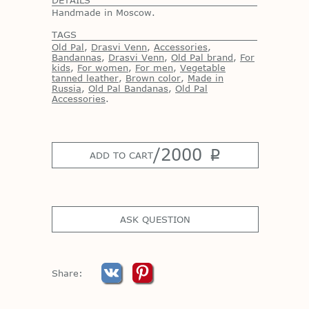
Handmade in Moscow.
TAGS
Old Pal
,
Drasvi Venn
,
Accessories
,
Bandannas
,
Drasvi Venn
,
Old Pal brand
,
For
kids
,
For women
,
For men
,
Vegetable
tanned leather
,
Brown color
,
Made in
Russia
,
Old Pal Bandanas
,
Old Pal
Accessories
.
/
2000
p
ADD TO CART
ASK QUESTION
Share: