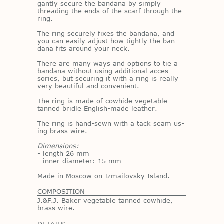
gantly se­cure the ban­dana by sim­ply
thread­ing the ends of the scarf through the
ring.
The ring se­curely fixes the ban­dana, and
you can eas­ily ad­just how tightly the ban­
dana fits around your neck.
There are many ways and op­tions to tie a
ban­dana with­out us­ing ad­di­tional ac­ces­
sories, but se­cur­ing it with a ring is re­ally
very beau­ti­ful and con­ve­nient.
The ring is made of cowhide veg­etable-
tanned bri­dle Eng­lish-made leather.
The ring is hand-sewn with a tack seam us­
ing brass wire.
Dimensions:
- length 26 mm
- in­ner di­am­e­ter: 15 mm
Made in Moscow on Iz­mailovsky Is­land.
COMPOSITION
J.&F.J. Baker vegetable tanned cowhide,
brass wire.
DETAILS