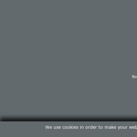
Bo
We use cookies in order to make your web 