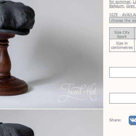
for summer
,
L
Belgium
,
Grey 
SIZE - AVAILA
Size City
Sport
Size in
centimetres
Share: