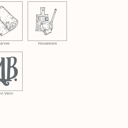
carves
Houseware
svi Venn