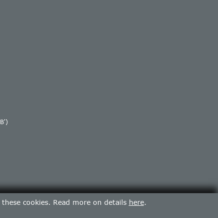
B')
f these cookies. Read more on details
here
.