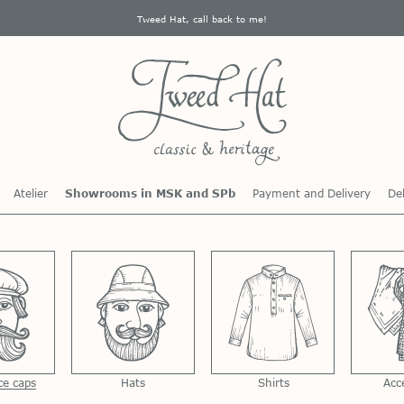
Tweed Hat, call back to me!
Atelier
Showrooms in MSK and SPb
Payment and Delivery
Del
ce caps
Hats
Shirts
Acc