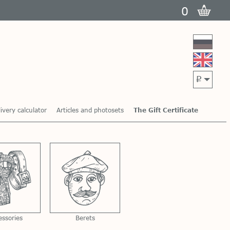
0
p
ivery calculator
Articles and photosets
The Gift Certificate
essories
Berets