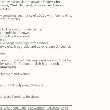
e cap by old Bel­gian head­wear fac­tory
City
dooie, West Flan­ders), pro­duced ex­clu­sively
t
store.
y com­bines aes­thet­ics of 1920s with feel­ing of its
­vance in 2020s.
 to the vi­sor in three points,
n the mid­dle of crown,
b­ric with plain weave,
: 6 cm,
­able badge with logo of the brand,
ght­weight, breath­able and quick-dry­ing striped fab­
gium.
 is worn by
David Beckham
and his son
Brooklyn
ity Sport for fa­mous Eng­lish brand
Lock
e
Muirfield
).
th for men and women.
ning: 67% polyester, 33% cotton.
e, West Flanders, Belgium.
ps
,
City Sport Caps
,
For women
,
For men
,
Сaps