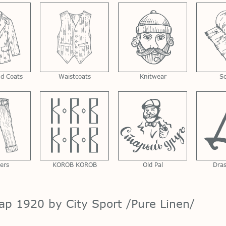
nd Coats
Waistcoats
Knitwear
S
ers
KOROB KOROB
Old Pal
Dra
ap 1920 by City Sport /Pure Linen/