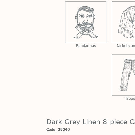
Bandannas
Jackets a
Trous
Dark Grey Linen 8-piece C
Code: 39040