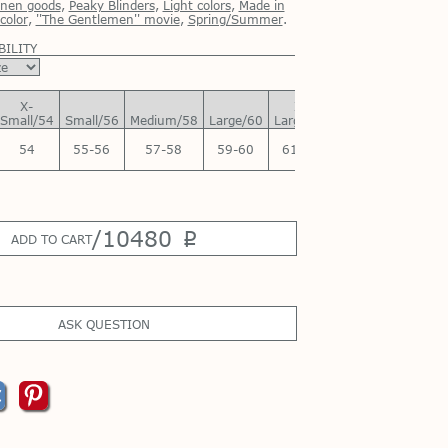
inen goods
,
Peaky Blinders
,
Light colors
,
Made in
color
,
''The Gentlemen'' movie
,
Spring/Summer
.
BILITY
X-
X-
Small/54
Small/56
Medium/58
Large/60
Large/62
54
55-56
57-58
59-60
61-62
/
10480
p
ADD TO CART
ASK QUESTION