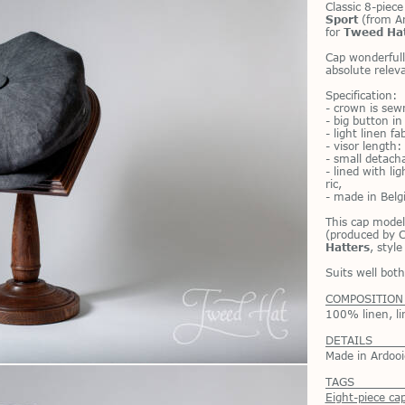
Clas­sic 8-piec
Sport
(from Ar­
for
Tweed Ha
Cap won­der­full
ab­solute rel­e
Spec­i­fi­ca­tion:
- crown is sewn
- big but­ton i
- light linen fa
- vi­sor length
- small de­tach
- lined with li
ric,
- made in Bel­
This cap model
(pro­duced by C
Hatters
, styl
Suits well bo
COMPOSITION
100% linen, li
DETAILS
Made in Ardooi
TAGS
Eight-piece ca