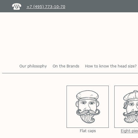
+7 (495) 773-10-70
Our philosophy
On the Brands
How to know the head size?
Flat caps
Eight-pie