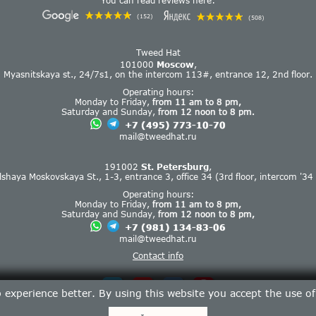
You can read reviews here:
(152)
(508)
Tweed Hat
101000
Moscow
,
Myasnitskaya st., 24/7s1, on the intercom 113#, entrance 12, 2nd floor.
Operating hours:
Monday to Friday,
from 11 am to 8 pm,
Saturday and Sunday,
from 12 noon to 8 pm.
+7 (495) 773-10-70
mail@tweedhat.ru
191002
St. Petersburg
,
lshaya Moskovskaya St., 1-3, entrance 3, office 34 (3rd floor, intercom '34 
Operating hours:
Monday to Friday,
from 11 am to 8 pm,
Saturday and Sunday,
from 12 noon to 8 pm,
+7 (981) 134-83-06
mail@tweedhat.ru
Contact info
experience better. By using this website you accept the use o