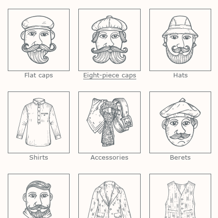
Flat caps
Eight-piece caps
Hats
Shirts
Accessories
Berets