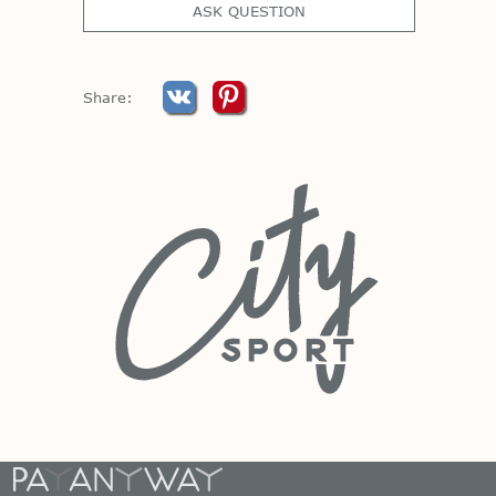
ASK QUESTION
Share: