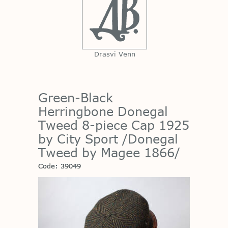
Drasvi Venn
Green-Black
Herringbone Donegal
Tweed 8-piece Cap 1925
by City Sport /Donegal
Tweed by Magee 1866/
Code: 39049