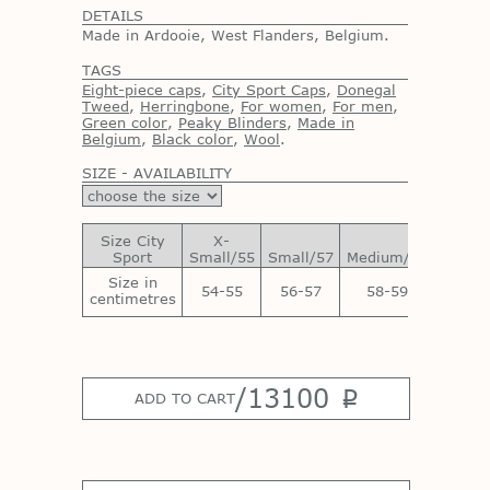
DETAILS
Made in Ardooie, West Flanders, Belgium.
TAGS
Eight-piece caps
,
City Sport Caps
,
Donegal
Tweed
,
Herringbone
,
For women
,
For men
,
Green color
,
Peaky Blinders
,
Made in
Belgium
,
Black color
,
Wool
.
SIZE - AVAILABILITY
Size City
X-
Sport
Small/55
Small/57
Medium/59
Large/
Size in
54-55
56-57
58-59
60-6
centimetres
/
13100
p
ADD TO CART