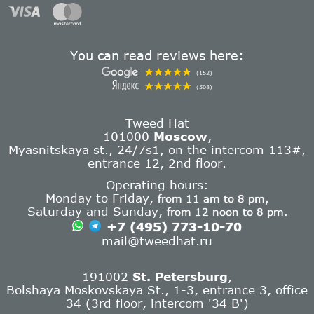
You can read reviews here:
(152)
(508)
Tweed Hat
101000
Moscow
,
Myasnitskaya st., 24/7s1, on the intercom 113#,
entrance 12, 2nd floor.
Operating hours:
Monday to Friday,
from 11 am to 8 pm,
Saturday and Sunday,
from 12 noon to 8 pm.
+7 (495) 773-10-70
mail@tweedhat.ru
191002
St. Petersburg
,
Bolshaya Moskovskaya St., 1-3, entrance 3, office
34 (3rd floor, intercom '34 B')