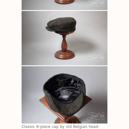
Clas­sic 8-piece cap by old Bel­gian head­