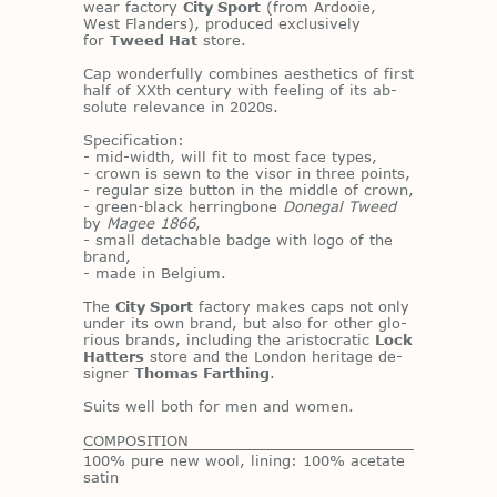
wear fac­tory
City Sport
(from Ar­dooie,
West Flan­ders), pro­duced ex­clu­sively
for
Tweed Hat
store.
Cap won­der­fully com­bines aes­thet­ics of first
half of XXth cen­tury with feel­ing of its ab­
solute rel­e­vance in 2020s.
Spec­i­fi­ca­tion:
- mid-width, will fit to most face types,
- crown is sewn to the vi­sor in three points,
- reg­u­lar size but­ton in the mid­dle of crown,
- green-black her­ring­bone
Donegal Tweed
by
Magee 1866
,
- small de­tach­able badge with logo of the
brand,
- made in Bel­gium.
The
City Sport
fac­tory makes caps not only
un­der its own brand, but also for other glo­
ri­ous brands, in­clud­ing the aris­to­cratic
Lock
Hatters
store and the Lon­don her­itage de­
signer
Thomas Farthing
.
Suits well both for men and women.
COMPOSITION
100% pure new wool, lining: 100% acetate
satin