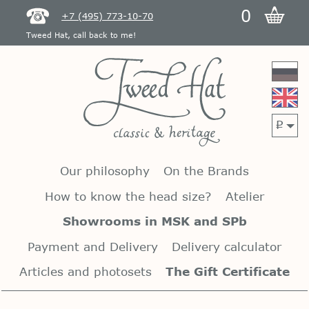
0
+7 (495) 773-10-70
Tweed Hat, call back to me!
p
Our philosophy
On the Brands
How to know the head size?
Atelier
Showrooms in MSK and SPb
Payment and Delivery
Delivery calculator
Articles and photosets
The Gift Certificate