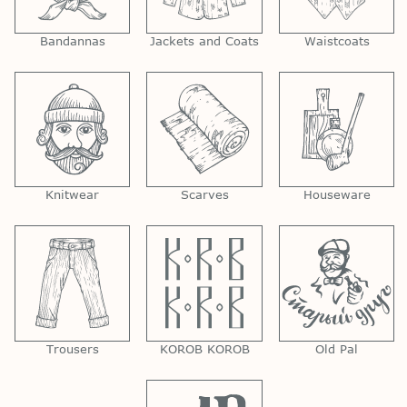
Bandannas
Jackets and Coats
Waistcoats
Knitwear
Scarves
Houseware
Trousers
KOROB KOROB
Old Pal