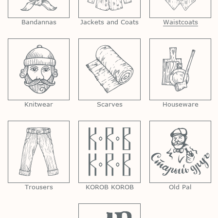
Bandannas
Jackets and Coats
Waistcoats
Knitwear
Scarves
Houseware
Trousers
KOROB KOROB
Old Pal