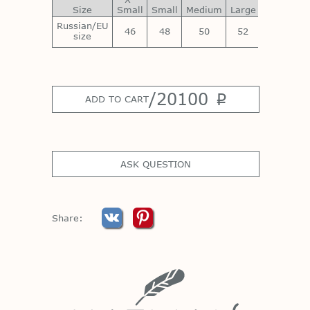
Size
Small
Small
Medium
Large
Large
La
Russian/EU
46
48
50
52
54
size
/
20100
p
ADD TO CART
ASK QUESTION
Share: