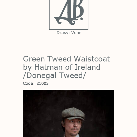
Drasvi Venn
Green Tweed Waistcoat
by Hatman of Ireland
/Donegal Tweed/
Code: 21003