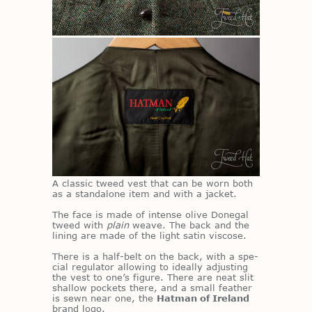
A clas­sic tweed vest that can be worn both
as a stand­alone item and with a jacket.
The face is made of in­tense olive Done­gal
tweed with
plain
weave. The back and the
lin­ing are made of the light satin vis­cose.
There is a half-belt on the back, with a spe­
cial reg­u­la­tor al­low­ing to ide­ally ad­just­ing
the vest to one’s fig­ure. There are neat slit
shal­low pock­ets there, and a small feather
is sewn near one, the
Hatman of Ireland
brand logo.