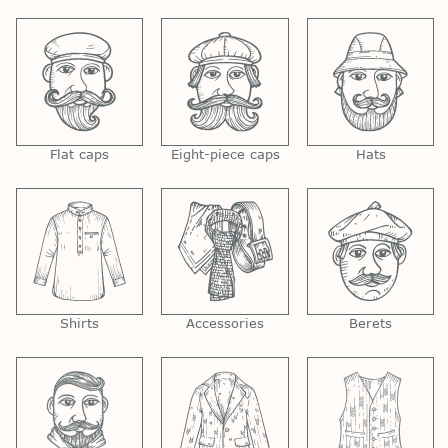
Flat caps
Eight-piece caps
Hats
Shirts
Accessories
Berets