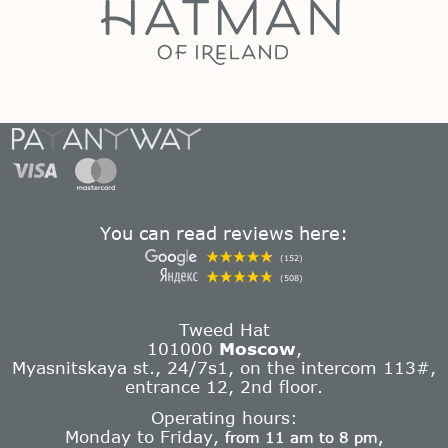
You can read reviews here:
(152)
(508)
Tweed Hat
101000
Moscow
,
Myasnitskaya st., 24/7s1, on the intercom 113#,
entrance 12, 2nd floor.
Operating hours:
Monday to Friday,
from 11 am to 8 pm,