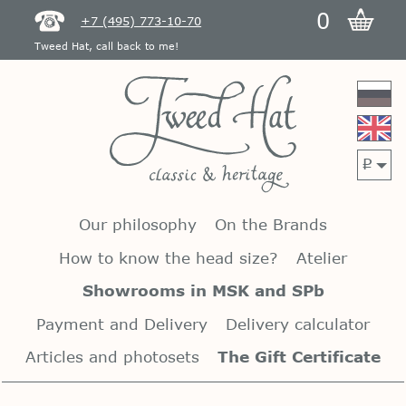
0
+7 (495) 773-10-70
Tweed Hat, call back to me!
p
Our philosophy
On the Brands
How to know the head size?
Atelier
Showrooms in MSK and SPb
Payment and Delivery
Delivery calculator
Articles and photosets
The Gift Certificate