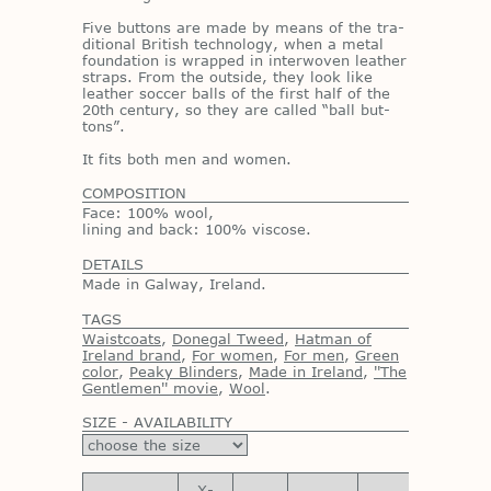
Five but­tons are made by means of the tra­
di­tional British tech­nol­ogy, when a metal
foun­da­tion is wrapped in in­ter­wo­ven leather
straps. From the out­side, they look like
leather soc­cer balls of the first half of the
20th cen­tury, so they are called “ball but­
tons”.
It fits both men and women.
COMPOSITION
Face: 100% wool,
lining and back: 100% viscose.
DETAILS
Made in Galway, Ireland.
TAGS
Waistcoats
,
Donegal Tweed
,
Hatman of
Ireland brand
,
For women
,
For men
,
Green
color
,
Peaky Blinders
,
Made in Ireland
,
''The
Gentlemen'' movie
,
Wool
.
SIZE - AVAILABILITY
X-
X-
X