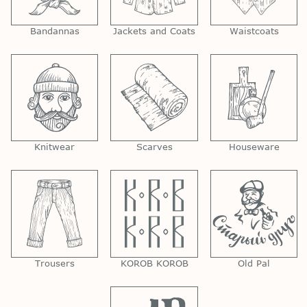
Bandannas
Jackets and Coats
Waistcoats
Knitwear
Scarves
Houseware
Trousers
KOROB KOROB
Old Pal