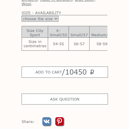
Wool
.
SIZE - AVAILABILITY
Size City
X-
Sport
Small/55
Small/57
Medium/59
Large/
Size in
54-55
56-57
58-59
60-6
centimetres
/
10450
p
ADD TO CART
ASK QUESTION
Share: