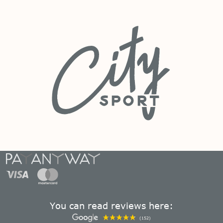
You can read reviews here:
(152)