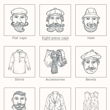
Flat caps
Eight-piece caps
Hats
Shirts
Accessories
Berets