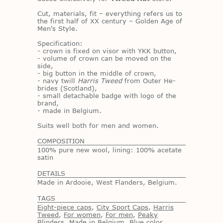
Cut, ma­te­ri­als, fit – every­thing refers us to
the first half of XX cen­tury – Golden Age of
Men's Style.
Spec­i­fi­ca­tion:
- crown is fixed on vi­sor with YKK but­ton,
- vol­ume of crown can be moved on the
side,
- big but­ton in the mid­dle of crown,
- navy twill
Harris Tweed
from Outer He­
brides (Scot­land),
- small de­tach­able badge with logo of the
brand,
- made in Bel­gium.
Suits well both for men and women.
COMPOSITION
100% pure new wool, lining: 100% acetate
satin
DETAILS
Made in Ardooie, West Flanders, Belgium.
TAGS
Eight-piece caps
,
City Sport Caps
,
Harris
Tweed
,
For women
,
For men
,
Peaky
Blinders
,
Made in Belgium
,
Blue color
,