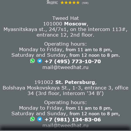
(508)
Tweed Hat
101000
Moscow
,
Myasnitskaya st., 24/7s1, on the intercom 113#,
entrance 12, 2nd floor.
Operating hours:
Monday to Friday,
from 11 am to 8 pm,
Saturday and Sunday,
from 12 noon to 8 pm.
+7 (495) 773-10-70
mail@tweedhat.ru
191002
St. Petersburg
,
Bolshaya Moskovskaya St., 1-3, entrance 3, office
34 (3rd floor, intercom '34 B')
Operating hours:
Monday to Friday,
from 11 am to 8 pm,
Saturday and Sunday,
from 12 noon to 8 pm,
+7 (981) 134-83-06
mail@tweedhat.ru