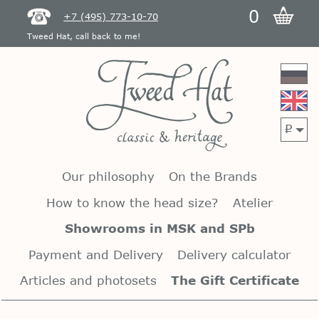
0
+7 (495) 773-10-70
Tweed Hat, call back to me!
p
Our philosophy
On the Brands
How to know the head size?
Atelier
Showrooms in MSK and SPb
Payment and Delivery
Delivery calculator
Articles and photosets
The Gift Certificate