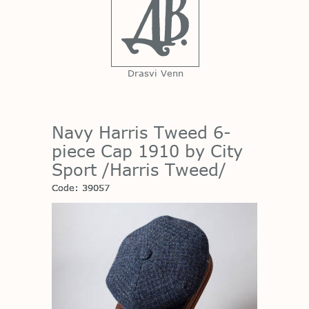
Drasvi Venn
Navy Harris Tweed 6-
piece Cap 1910 by City
Sport /Harris Tweed/
Code: 39057