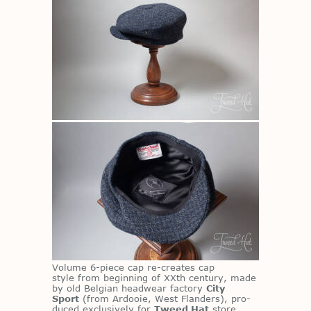
Vol­ume 6-piece cap re-cre­ates cap
style from be­gin­ning of XXth cen­tury, made
by old Bel­gian head­wear fac­tory
City
Sport
(from Ar­dooie, West Flan­ders), pro­
duced ex­clu­sively for
Tweed Hat
store.