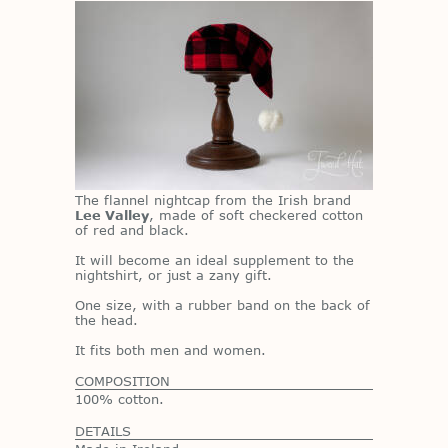
The flan­nel night­cap from the Irish brand
Lee Valley
, made of soft check­ered cot­ton
of red and black.
It will be­come an ideal sup­ple­ment to the
night­shirt, or just a zany gift.
One size, with a rub­ber band on the back of
the head.
It fits both men and women.
COMPOSITION
100% cotton.
DETAILS