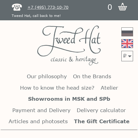
0
+7 (495) 773-10-70
Tweed Hat, call back to me!
p
Our philosophy
On the Brands
How to know the head size?
Atelier
Showrooms in MSK and SPb
Payment and Delivery
Delivery calculator
Articles and photosets
The Gift Certificate