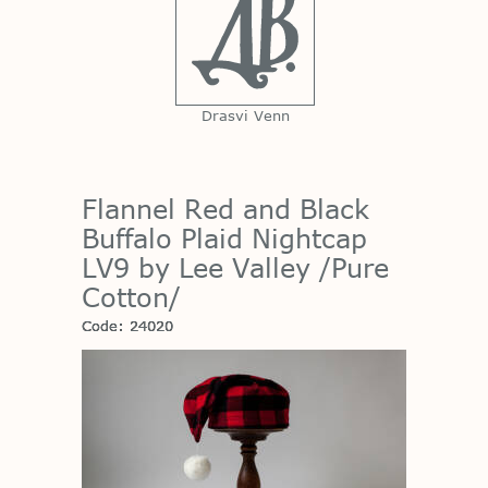
Drasvi Venn
Flannel Red and Black
Buffalo Plaid Nightcap
LV9 by Lee Valley /Pure
Cotton/
Code: 24020