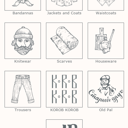
Bandannas
Jackets and Coats
Waistcoats
Knitwear
Scarves
Houseware
Trousers
KOROB KOROB
Old Pal