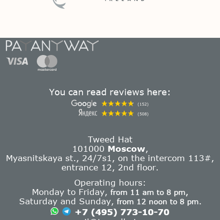
You can read reviews here:
(152)
(508)
Tweed Hat
101000
Moscow
,
Myasnitskaya st., 24/7s1, on the intercom 113#,
entrance 12, 2nd floor.
Operating hours:
Monday to Friday,
from 11 am to 8 pm,
Saturday and Sunday,
from 12 noon to 8 pm.
+7 (495) 773-10-70