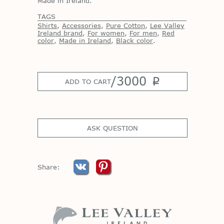
Made in Ireland.
TAGS
Shirts
,
Accessories
,
Pure Cotton
,
Lee Valley
Ireland brand
,
For women
,
For men
,
Red
color
,
Made in Ireland
,
Black color
.
/
3000
p
ADD TO CART
ASK QUESTION
Share: