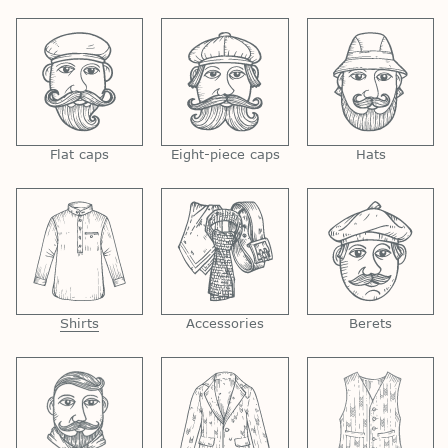
Flat caps
Eight-piece caps
Hats
Shirts
Accessories
Berets