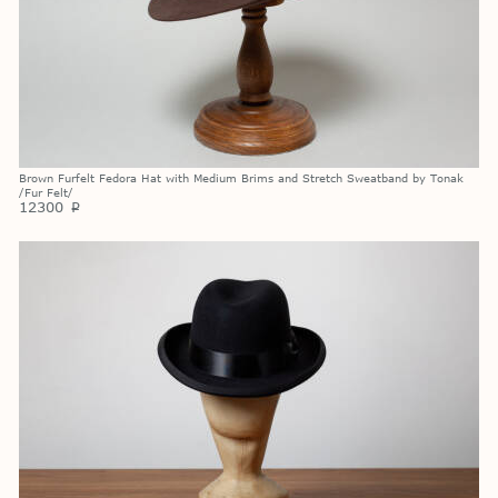
Brown Furfelt Fedora Hat with Medium Brims and Stretch Sweatband by Tonak
/Fur Felt/
12300
p