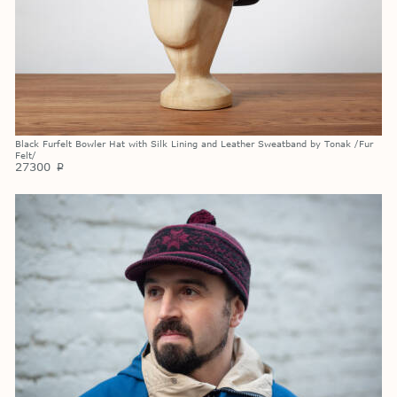
Black Furfelt Bowler Hat with Silk Lining and Leather Sweatband by Tonak /Fur
Felt/
27300
p