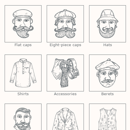
Flat caps
Eight-piece caps
Hats
Shirts
Accessories
Berets