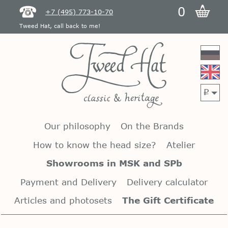
0
+7 (495) 773-10-70
Tweed Hat, call back to me!
p
Our philosophy
On the Brands
How to know the head size?
Atelier
Showrooms in MSK and SPb
Payment and Delivery
Delivery calculator
Articles and photosets
The Gift Certificate