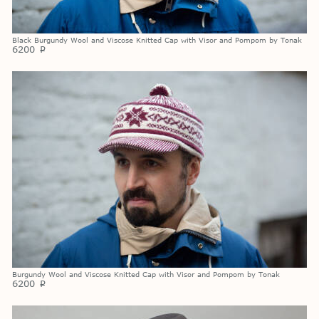
Black Burgundy Wool and Viscose Knitted Cap with Visor and Pompom by Tonak
6200
p
Burgundy Wool and Viscose Knitted Cap with Visor and Pompom by Tonak
6200
p