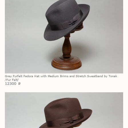
Grey Furfelt Fedora Hat with Medium Brims and Stretch Sweatband by Tonak
/Fur Felt/
12300
p