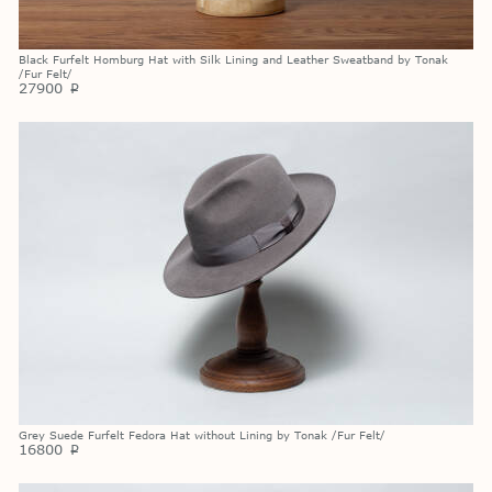
Black Furfelt Homburg Hat with Silk Lining and Leather Sweatband by Tonak
/Fur Felt/
27900
p
Grey Suede Furfelt Fedora Hat without Lining by Tonak /Fur Felt/
16800
p