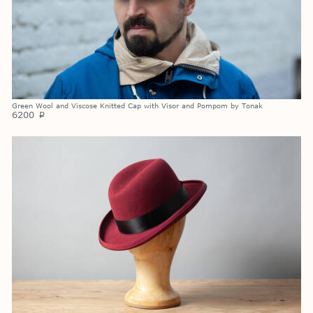
Green Wool and Viscose Knitted Cap with Visor and Pompom by Tonak
6200
p