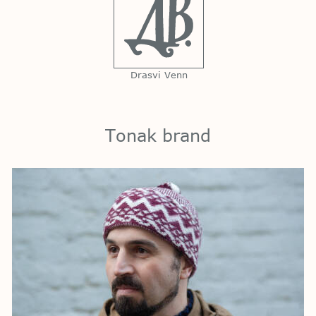
Drasvi Venn
Tonak brand