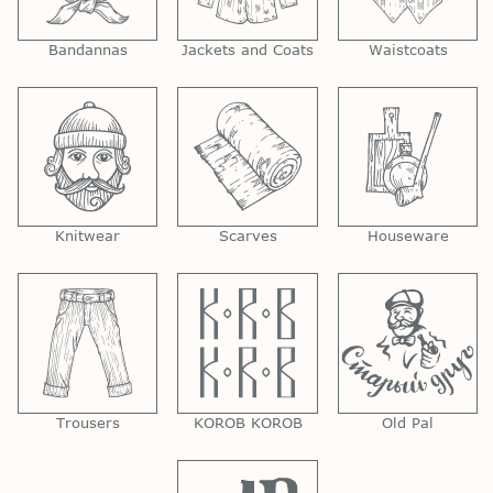
Bandannas
Jackets and Coats
Waistcoats
Knitwear
Scarves
Houseware
Trousers
KOROB KOROB
Old Pal