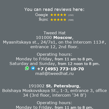
You can read reviews here:
(152)
(508)
Tweed Hat
101000
Moscow
,
Myasnitskaya st., 24/7s1, on the intercom 113#,
entrance 12, 2nd floor.
Operating hours:
Monday to Friday,
from 11 am to 8 pm,
Saturday and Sunday,
from 12 noon to 8 pm.
+7 (495) 773-10-70
mail@tweedhat.ru
191002
St. Petersburg
,
Bolshaya Moskovskaya St., 1-3, entrance 3, office
34 (3rd floor, intercom '34 B')
Operating hours:
Monday to Friday,
from 11 am to 8 pm,