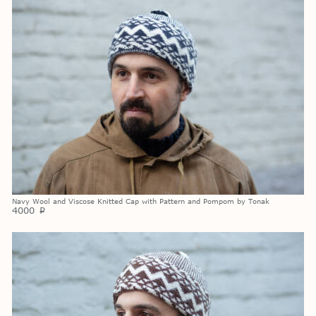
Navy Wool and Viscose Knitted Cap with Pattern and Pompom by Tonak
4000
p