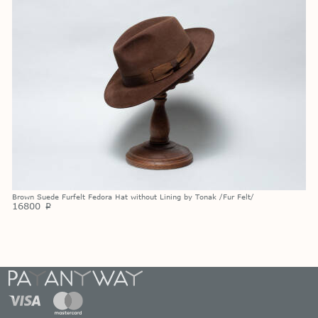
Brown Suede Furfelt Fedora Hat without Lining by Tonak /Fur Felt/
16800
p