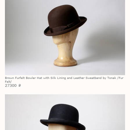
Brown Furfelt Bowler Hat with Silk Lining and Leather Sweatband by Tonak /Fur
Felt/
27300
p