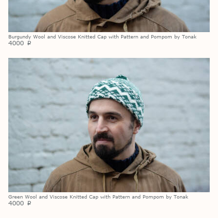
Burgundy Wool and Viscose Knitted Cap with Pattern and Pompom by Tonak
4000
p
Green Wool and Viscose Knitted Cap with Pattern and Pompom by Tonak
4000
p