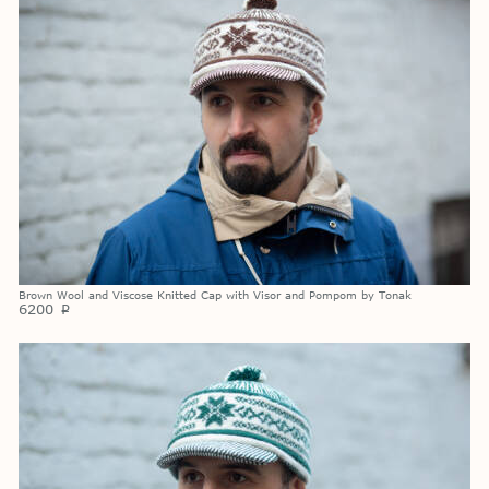
Brown Wool and Viscose Knitted Cap with Visor and Pompom by Tonak
6200
p