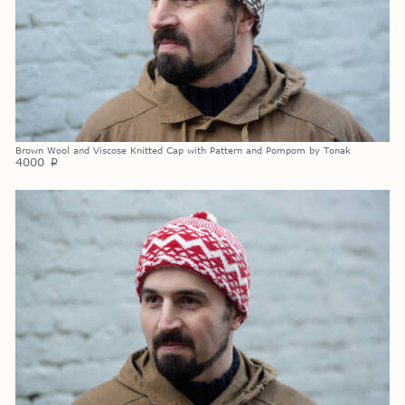
Brown Wool and Viscose Knitted Cap with Pattern and Pompom by Tonak
4000
p