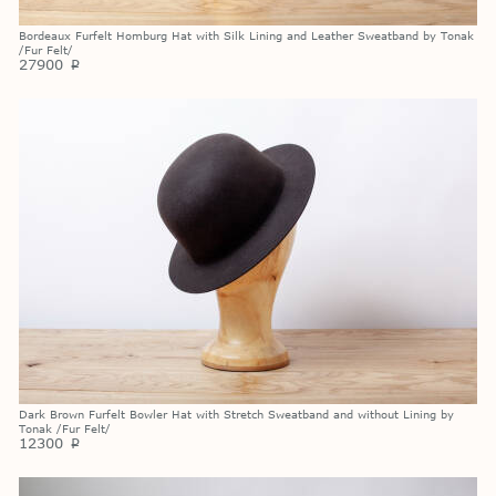
Bordeaux Furfelt Homburg Hat with Silk Lining and Leather Sweatband by Tonak
/Fur Felt/
27900
p
Dark Brown Furfelt Bowler Hat with Stretch Sweatband and without Lining by
Tonak /Fur Felt/
12300
p