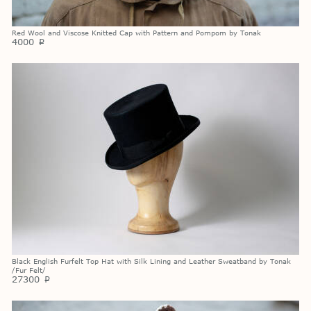
Red Wool and Viscose Knitted Cap with Pattern and Pompom by Tonak
4000
p
Black English Furfelt Top Hat with Silk Lining and Leather Sweatband by Tonak
/Fur Felt/
27300
p